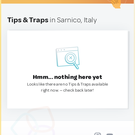
Tips & Traps
in Sarnico, Italy
Hmm... nothing here yet
Looks like there are no Tips & Traps available
right now. — check back later!