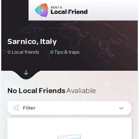
Sarnico, Italy
0
Local friends
0
Tips & traps
No Local Friends
Avaliable
Filter