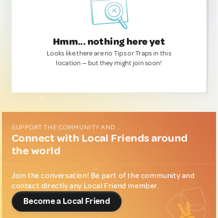
Hmm... nothing here yet
Looks like there are no Tips or Traps in this
location — but they might join soon!
SUPPORT THE COMMUNITY AND...
Connect with Local Friends around
the world
Join the conversation! Be part of the community and
contact directly any Local Friend member.
Become a Local Friend