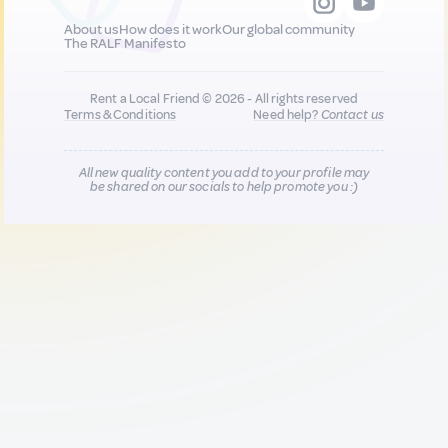
About us
How does it work
Our global community
The RALF Manifesto
Rent a Local Friend © 2026 - All rights reserved
Terms & Conditions
Need help?
Contact us
All new quality content you add to your profile may
be shared on our socials to help promote you :)