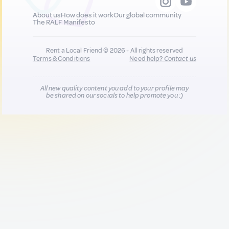
About us
How does it work
Our global community
The RALF Manifesto
Rent a Local Friend © 2026 - All rights reserved
Terms & Conditions
Need help?
Contact us
All new quality content you add to your profile may
be shared on our socials to help promote you :)