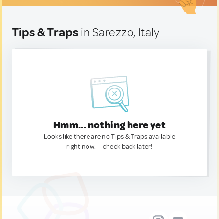
Tips & Traps
in Sarezzo, Italy
Hmm... nothing here yet
Looks like there are no Tips & Traps available
right now. — check back later!