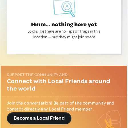
Hmm... nothing here yet
Looks like there are no Tips or Traps in this
location — but they might join soon!
SUPPORT THE COMMUNITY AND...
Connect with Local Friends around
the world
Join the conversation! Be part of the community and
contact directly any Local Friend member.
Become a Local Friend