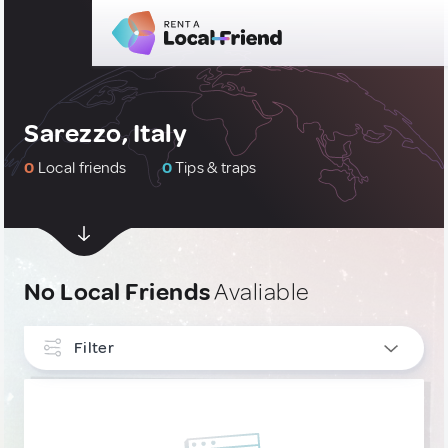
Sarezzo, Italy
0
Local friends
0
Tips & traps
No Local Friends
Avaliable
Filter