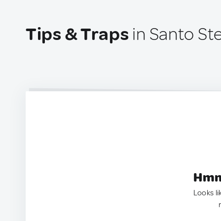
Tips & Traps
in Santo St
Hmm.
Looks li