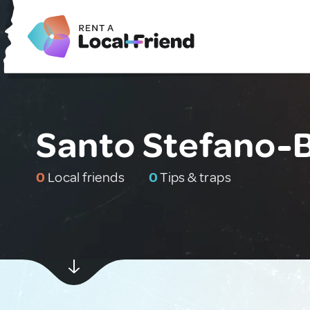
Santo Stefano-B
0
Local friends
0
Tips & traps