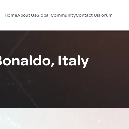
Home
About Us
Global Community
Contact Us
Forum
onaldo, Italy