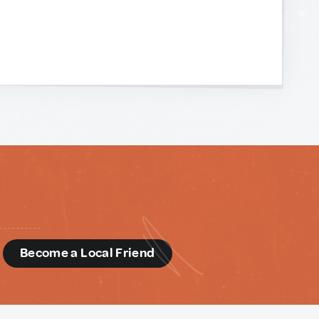
d
Become a Local Friend