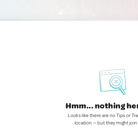
Hmm... nothing he
Looks like there are no Tips or Tra
location — but they might join