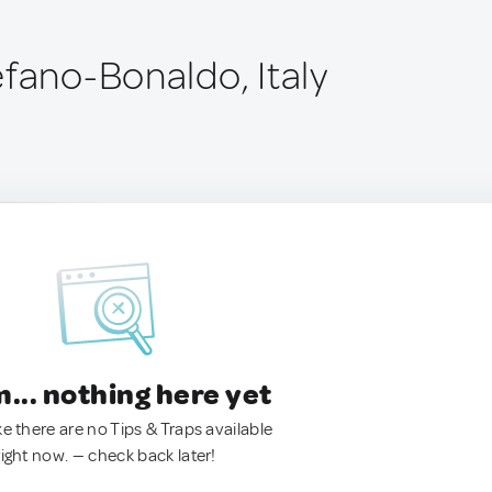
efano-Bonaldo, Italy
.. nothing here yet
ke there are no Tips & Traps available
right now. — check back later!