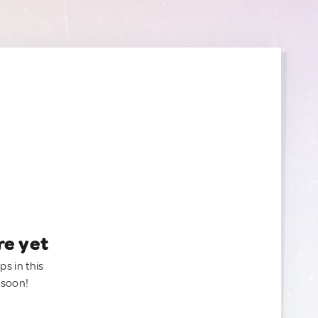
re yet
ps in this
 soon!