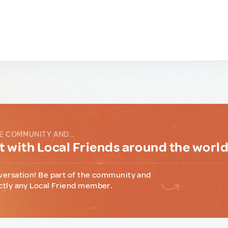
E COMMUNITY AND...
 with Local Friends around the worl
versation! Be part of the community and
ctly any Local Friend member.