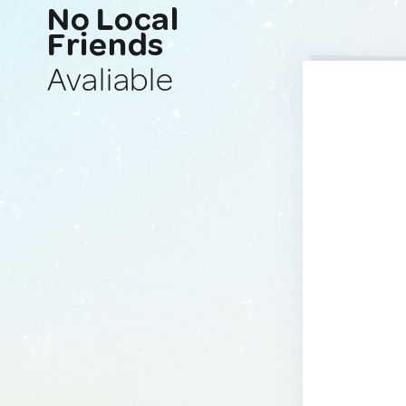
No Local
Friends
Avaliable