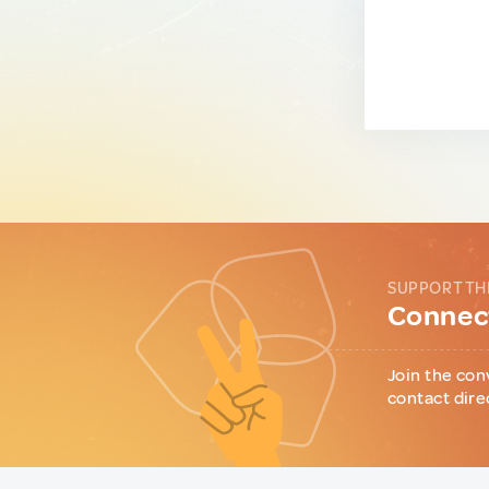
SUPPORT TH
Connect
Join the con
contact dire