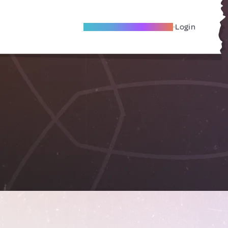
Become A Local Friend
Login