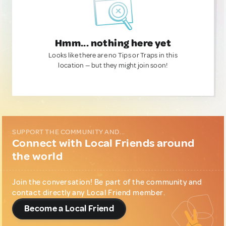
Hmm... nothing here yet
Looks like there are no Tips or Traps in this
location — but they might join soon!
SUPPORT THE COMMUNITY AND...
Connect with Local Friends around
the world
Join the conversation! Be part of the community and
contact directly any Local Friend member.
Become a Local Friend