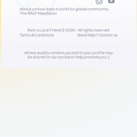
About us
How does it work
Our global community
The RALF Manifesto
Rent a Local Friend © 2026 - All rights reserved
Terms & Conditions
Need help?
Contact us
All new quality content you add to your profile may
be shared on our socials to help promote you :)