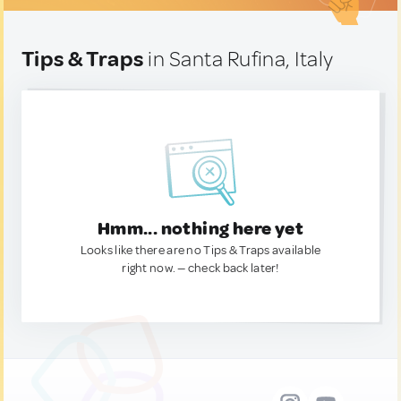
Tips & Traps
in Santa Rufina, Italy
Hmm... nothing here yet
Looks like there are no Tips & Traps available
right now. — check back later!