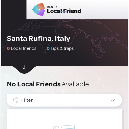
Santa Rufina, Italy
0
Local friends
0
Tips & traps
No Local Friends
Avaliable
Filter