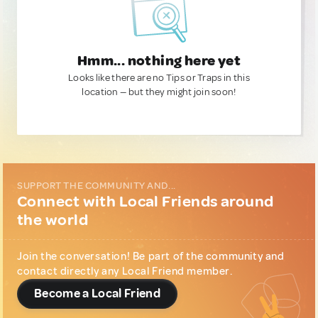
Hmm... nothing here yet
Looks like there are no Tips or Traps in this
location — but they might join soon!
SUPPORT THE COMMUNITY AND...
Connect with Local Friends around
the world
Join the conversation! Be part of the community and
contact directly any Local Friend member.
Become a Local Friend