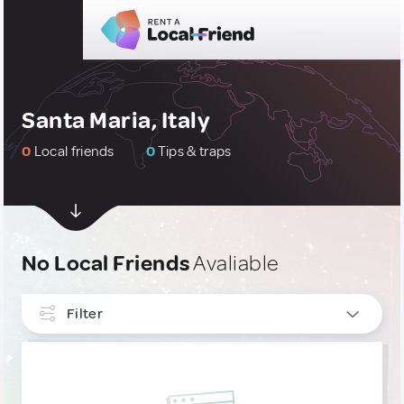
Santa Maria, Italy
0
Local friends
0
Tips & traps
No Local Friends
Avaliable
Filter