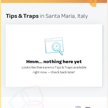
Tips & Traps
in Santa Maria, Italy
Hmm... nothing here yet
Looks like there are no Tips & Traps available
right now. — check back later!