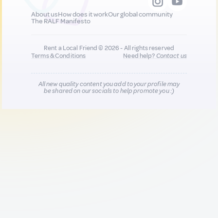
About us
How does it work
Our global community
The RALF Manifesto
Rent a Local Friend © 2026 - All rights reserved
Terms & Conditions
Need help?
Contact us
All new quality content you add to your profile may
be shared on our socials to help promote you :)