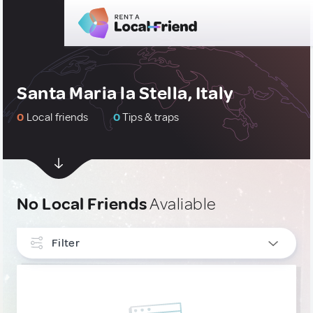
Santa Maria la Stella, Italy
0
Local friends
0
Tips & traps
No Local Friends
Avaliable
Filter