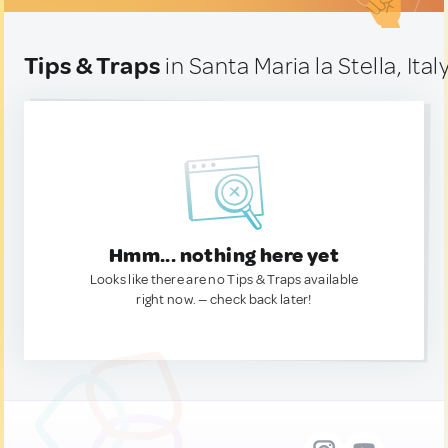
Tips & Traps
in Santa Maria la Stella, Ital
Hmm... nothing here yet
Looks like there are no Tips & Traps available
right now. — check back later!