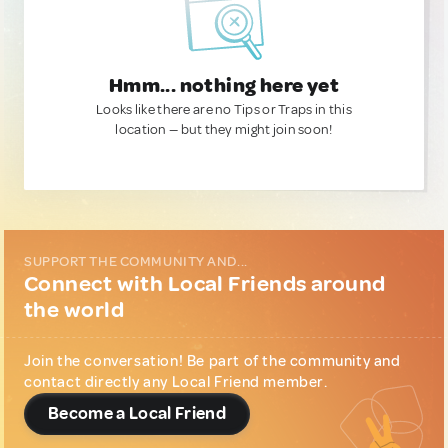
Hmm... nothing here yet
Looks like there are no Tips or Traps in this
location — but they might join soon!
SUPPORT THE COMMUNITY AND...
Connect with Local Friends around
the world
Join the conversation! Be part of the community and
contact directly any Local Friend member.
Become a Local Friend