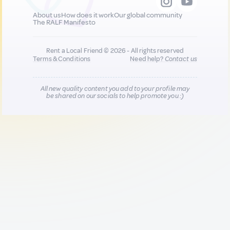
About us
How does it work
Our global community
The RALF Manifesto
Rent a Local Friend © 2026 - All rights reserved
Terms & Conditions
Need help?
Contact us
All new quality content you add to your profile may
be shared on our socials to help promote you :)