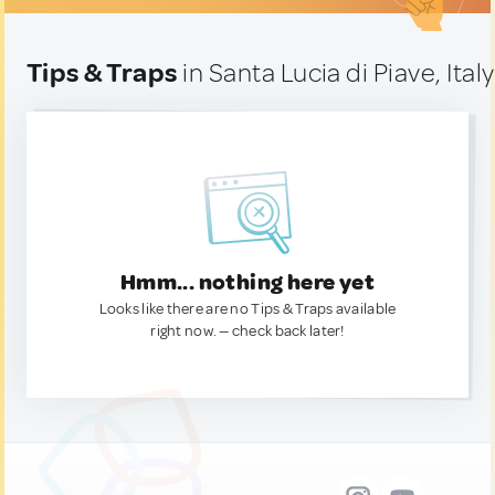
Tips & Traps
in Santa Lucia di Piave, Italy
Hmm... nothing here yet
Looks like there are no Tips & Traps available
right now. — check back later!