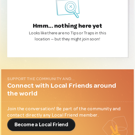
Hmm... nothing here yet
Looks like there are no Tips or Traps in this
location — but they might join soon!
SUPPORT THE COMMUNITY AND...
Connect with Local Friends around
the world
Join the conversation! Be part of the community and
contact directly any Local Friend member.
Become a Local Friend