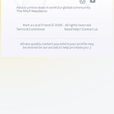
About us
How does it work
Our global community
The RALF Manifesto
Rent a Local Friend © 2026 - All rights reserved
Terms & Conditions
Need help?
Contact us
All new quality content you add to your profile may
be shared on our socials to help promote you :)