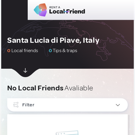
Santa Lucia di Piave, Italy
0
Local friends
0
Tips & traps
No Local Friends
Avaliable
Filter