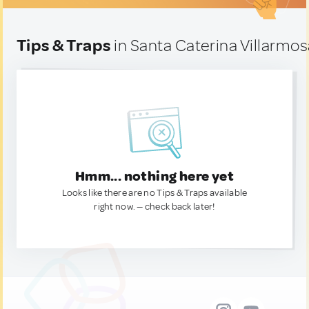
Tips & Traps
in Santa Caterina Villarmosa
Hmm... nothing here yet
Looks like there are no Tips & Traps available
right now. — check back later!