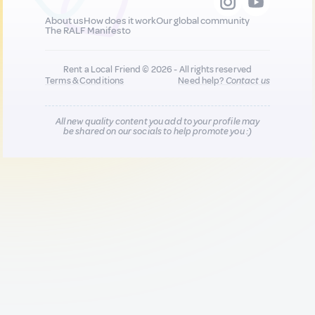
About us
How does it work
Our global community
The RALF Manifesto
Rent a Local Friend © 2026 - All rights reserved
Terms & Conditions
Need help?
Contact us
All new quality content you add to your profile may
be shared on our socials to help promote you :)