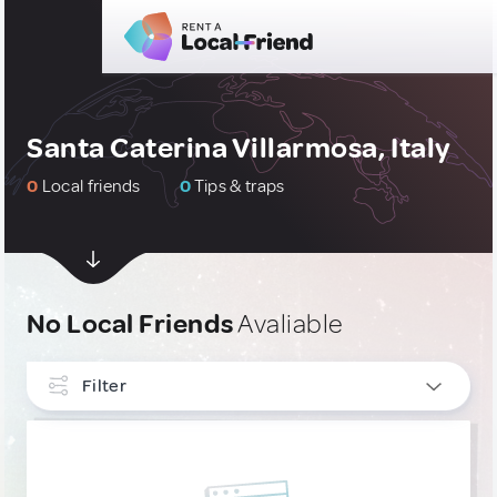
Santa Caterina Villarmosa, Italy
0
Local friends
0
Tips & traps
No Local Friends
Avaliable
Filter