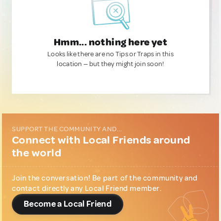
Hmm... nothing here yet
Looks like there are no Tips or Traps in this
location — but they might join soon!
SUPPORT THE COMMUNITY AND...
Connect with Local Friends around
the world
Join the conversation! Be part of the community and
contact directly any Local Friend member.
Become a Local Friend