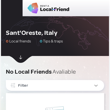
Sant'Oreste, Italy
0
Local friends
0
Tips & traps
No Local Friends
Avaliable
Filter