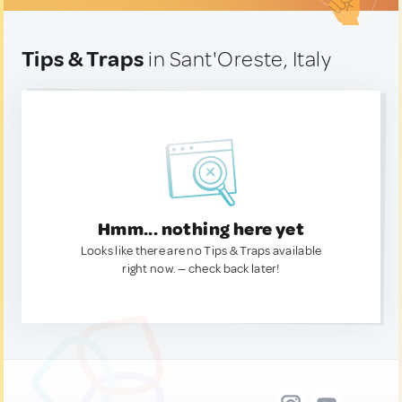
Tips & Traps
in Sant'Oreste, Italy
Hmm... nothing here yet
Looks like there are no Tips & Traps available
right now. — check back later!