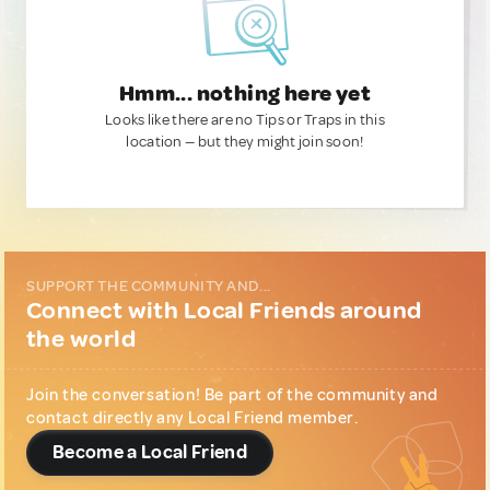
Hmm... nothing here yet
Looks like there are no Tips or Traps in this
location — but they might join soon!
SUPPORT THE COMMUNITY AND...
Connect with Local Friends around
the world
Join the conversation! Be part of the community and
contact directly any Local Friend member.
Become a Local Friend