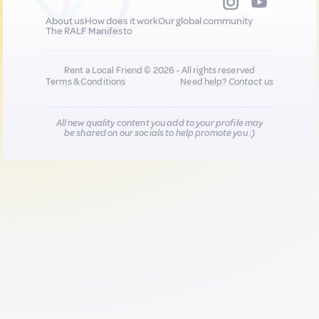
About us
How does it work
Our global community
The RALF Manifesto
Rent a Local Friend © 2026 - All rights reserved
Terms & Conditions
Need help?
Contact us
All new quality content you add to your profile may
be shared on our socials to help promote you :)