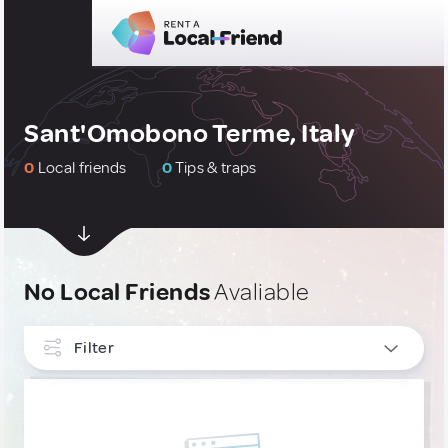
Sant'Omobono Terme, Italy
0
Local friends
0
Tips & traps
No Local Friends
Avaliable
Filter