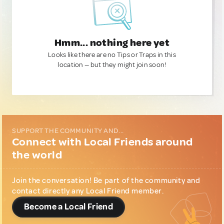
Hmm... nothing here yet
Looks like there are no Tips or Traps in this
location — but they might join soon!
SUPPORT THE COMMUNITY AND...
Connect with Local Friends around
the world
Join the conversation! Be part of the community and
contact directly any Local Friend member.
Become a Local Friend