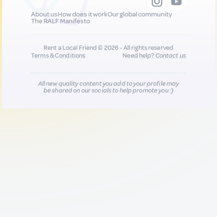
About us
How does it work
Our global community
The RALF Manifesto
Rent a Local Friend © 2026 - All rights reserved
Terms & Conditions
Need help?
Contact us
All new quality content you add to your profile may
be shared on our socials to help promote you :)