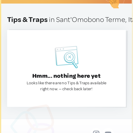
Tips & Traps
in Sant'Omobono Terme, It
Hmm... nothing here yet
Looks like there are no Tips & Traps available
right now. — check back later!