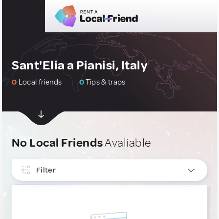
Sant'Elia a Pianisi, Italy
0
Local friends
0
Tips & traps
No Local Friends
Avaliable
Filter