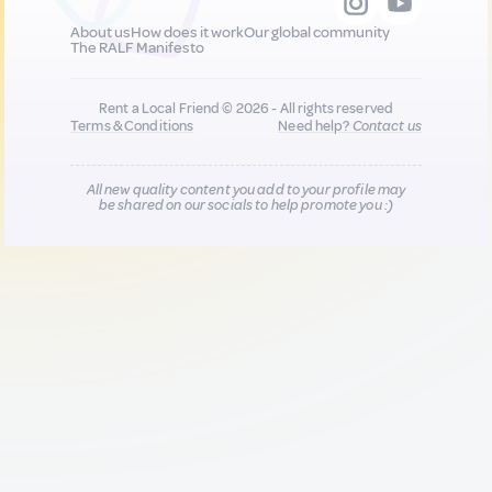
About us
How does it work
Our global community
The RALF Manifesto
Rent a Local Friend © 2026 - All rights reserved
Terms & Conditions
Need help?
Contact us
All new quality content you add to your profile may
be shared on our socials to help promote you :)