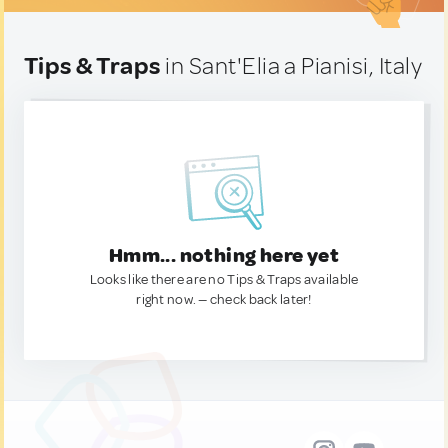
Tips & Traps
in Sant'Elia a Pianisi, Italy
Hmm... nothing here yet
Looks like there are no Tips & Traps available
right now. — check back later!