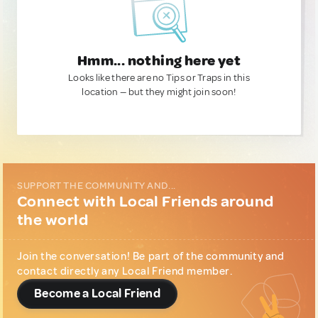
Hmm... nothing here yet
Looks like there are no Tips or Traps in this
location — but they might join soon!
SUPPORT THE COMMUNITY AND...
Connect with Local Friends around
the world
Join the conversation! Be part of the community and
contact directly any Local Friend member.
Become a Local Friend