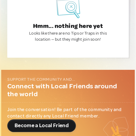
Hmm... nothing here yet
Looks like there are no Tips or Traps in this
location — but they might join soon!
SUPPORT THE COMMUNITY AND...
Connect with Local Friends around
the world
Join the conversation! Be part of the community and
contact directly any Local Friend member.
Become a Local Friend