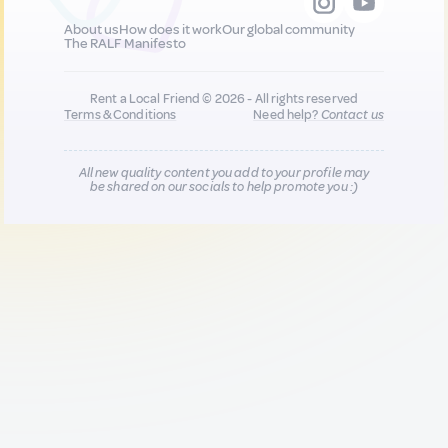
About us
How does it work
Our global community
The RALF Manifesto
Rent a Local Friend © 2026 - All rights reserved
Terms & Conditions
Need help?
Contact us
All new quality content you add to your profile may
be shared on our socials to help promote you :)