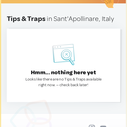
Tips & Traps
in Sant'Apollinare, Italy
Hmm... nothing here yet
Looks like there are no Tips & Traps available
right now. — check back later!