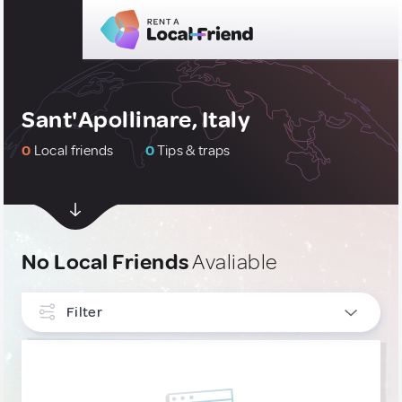
Sant'Apollinare, Italy
0
Local friends
0
Tips & traps
No Local Friends
Avaliable
Filter