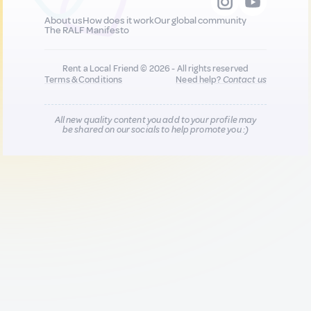
About us
How does it work
Our global community
The RALF Manifesto
Rent a Local Friend © 2026 - All rights reserved
Terms & Conditions
Need help?
Contact us
All new quality content you add to your profile may
be shared on our socials to help promote you :)