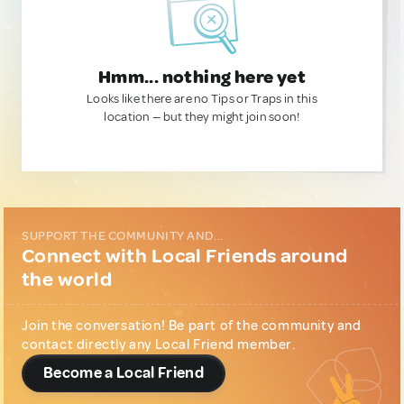
Hmm... nothing here yet
Looks like there are no Tips or Traps in this
location — but they might join soon!
SUPPORT THE COMMUNITY AND...
Connect with Local Friends around
the world
Join the conversation! Be part of the community and
contact directly any Local Friend member.
Become a Local Friend