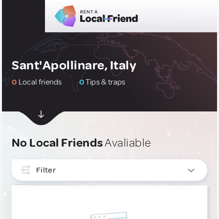
Sant'Apollinare, Italy
0
Local friends
0
Tips & traps
No Local Friends
Avaliable
Filter