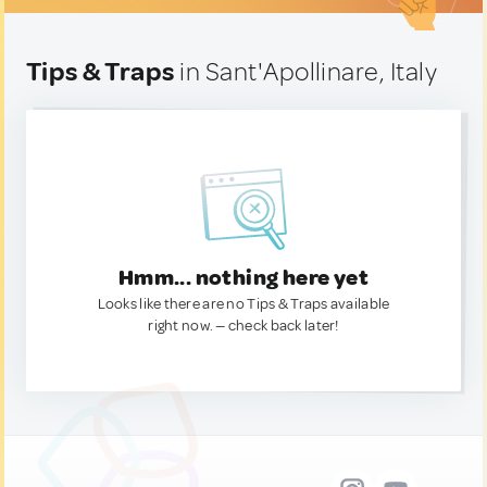
Tips & Traps
in Sant'Apollinare, Italy
Hmm... nothing here yet
Looks like there are no Tips & Traps available
right now. — check back later!