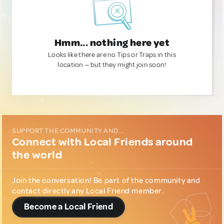
Hmm... nothing here yet
Looks like there are no Tips or Traps in this
location — but they might join soon!
SUPPORT THE COMMUNITY AND...
Connect with Local Friends around
the world
Join the conversation! Be part of the community and
contact directly any Local Friend member.
Become a Local Friend