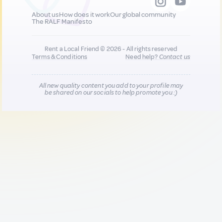
About us
How does it work
Our global community
The RALF Manifesto
Rent a Local Friend © 2026 - All rights reserved
Terms & Conditions
Need help?
Contact us
All new quality content you add to your profile may
be shared on our socials to help promote you :)