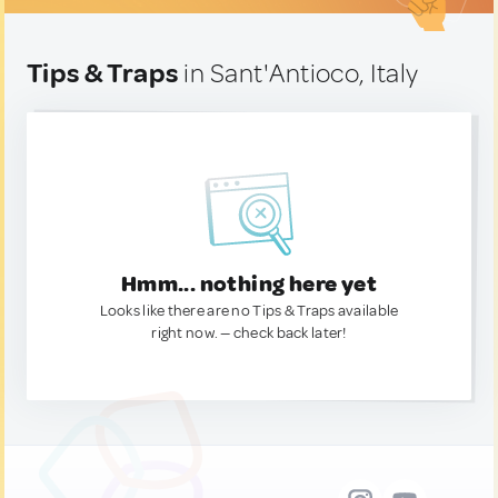
Tips & Traps
in Sant'Antioco, Italy
Hmm... nothing here yet
Looks like there are no Tips & Traps available
right now. — check back later!