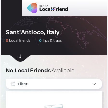
Sant'Antioco, Italy
0
Local friends
0
Tips & traps
No Local Friends
Avaliable
Filter