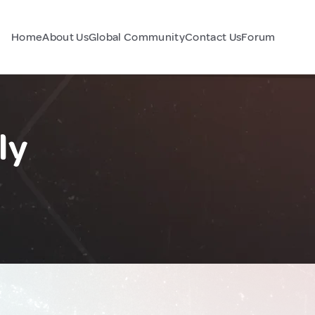
Home
About Us
Global Community
Contact Us
Forum
ly