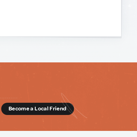
d
Become a Local Friend