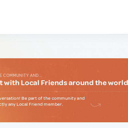
E COMMUNITY AND...
 with Local Friends around the worl
versation! Be part of the community and
ctly any Local Friend member.