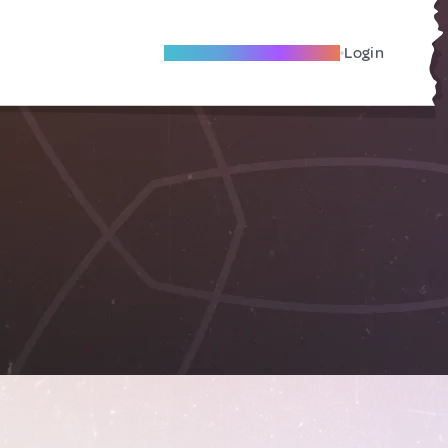
Become A Local Friend
Login