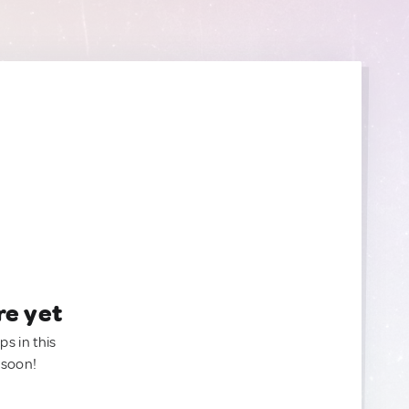
re yet
ps in this
 soon!