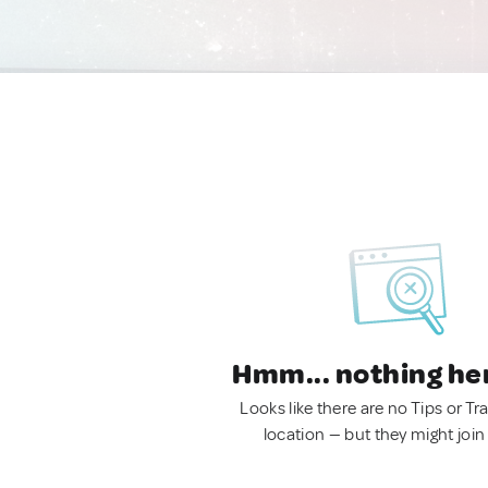
Hmm... nothing he
Looks like there are no Tips or Tra
location — but they might join