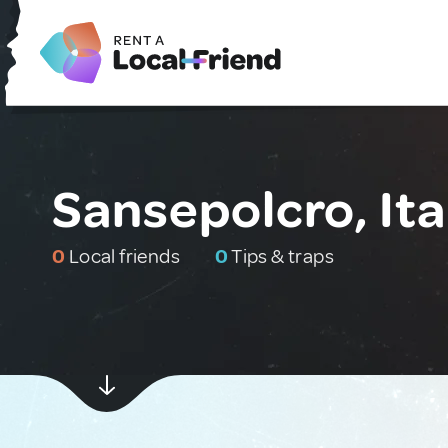
Sansepolcro, Ita
0
Local friends
0
Tips & traps