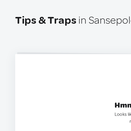
Tips & Traps
in Sansepolc
Hmm.
Looks li