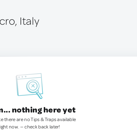
ro, Italy
.. nothing here yet
ke there are no Tips & Traps available
right now. — check back later!