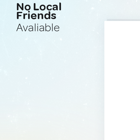
No Local
Friends
Avaliable