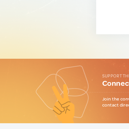
SUPPORT TH
Connect
Join the con
contact dire