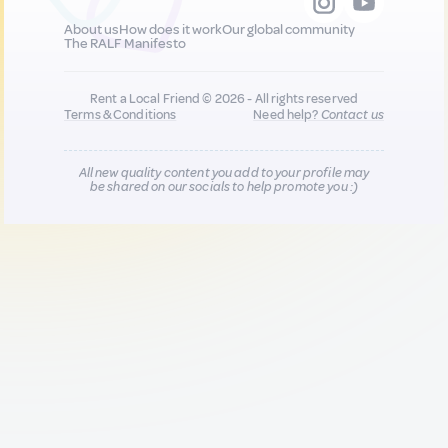
About us
How does it work
Our global community
The RALF Manifesto
Rent a Local Friend © 2026 - All rights reserved
Terms & Conditions
Need help?
Contact us
All new quality content you add to your profile may
be shared on our socials to help promote you :)