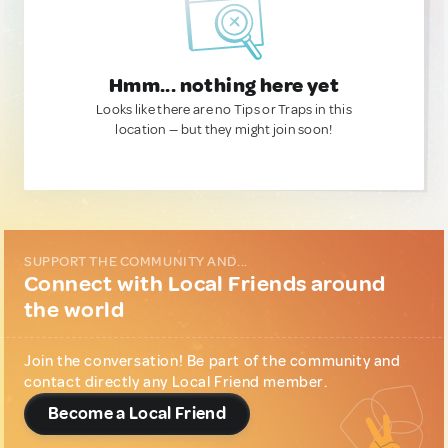
Hmm... nothing here yet
Looks like there are no Tips or Traps in this
location — but they might join soon!
SUPPORT THE COMMUNITY AND...
Connect with Local Friends around
the world
Join the conversation! Be part of the community and
contact directly any Local Friend member.
Become a Local Friend