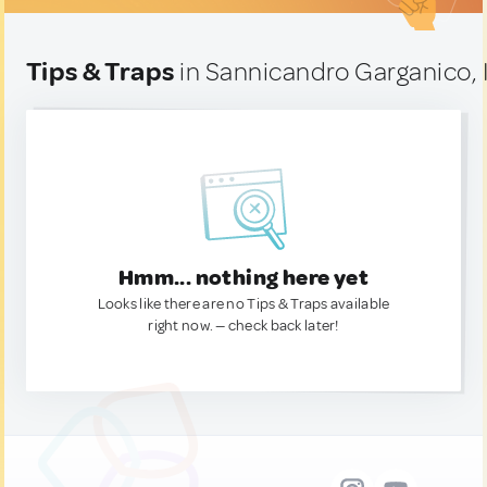
Tips & Traps
in Sannicandro Garganico, I
Hmm... nothing here yet
Looks like there are no Tips & Traps available
right now. — check back later!