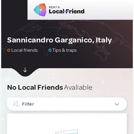
Sannicandro Garganico, Italy
0
Local friends
0
Tips & traps
No Local Friends
Avaliable
Filter