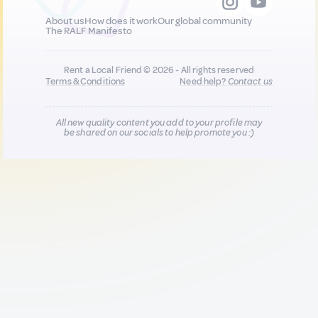
About us
How does it work
Our global community
The RALF Manifesto
Rent a Local Friend © 2026 - All rights reserved
Terms & Conditions
Need help?
Contact us
All new quality content you add to your profile may
be shared on our socials to help promote you :)