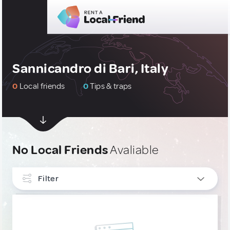
Sannicandro di Bari, Italy
0
Local friends
0
Tips & traps
No Local Friends
Avaliable
Filter