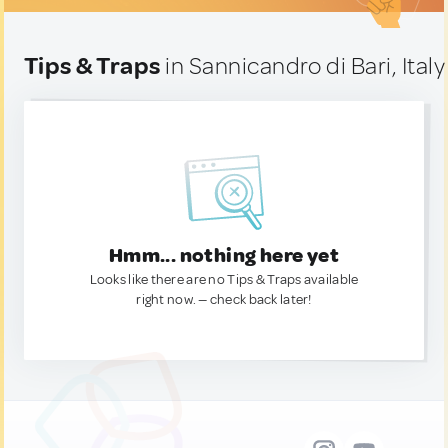
Tips & Traps
in Sannicandro di Bari, Italy
Hmm... nothing here yet
Looks like there are no Tips & Traps available
right now. — check back later!