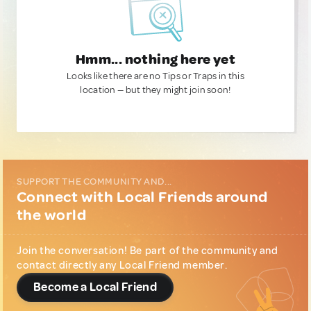
Hmm... nothing here yet
Looks like there are no Tips or Traps in this
location — but they might join soon!
SUPPORT THE COMMUNITY AND...
Connect with Local Friends around
the world
Join the conversation! Be part of the community and
contact directly any Local Friend member.
Become a Local Friend