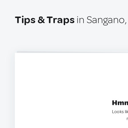
Tips & Traps
in Sangano, 
Hmm.
Looks li