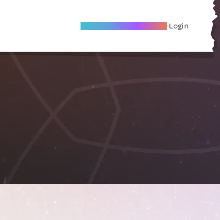
Become A Local Friend
Login