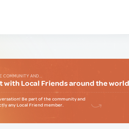
E COMMUNITY AND...
 with Local Friends around the worl
versation! Be part of the community and
ctly any Local Friend member.