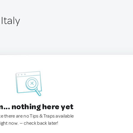
Italy
.. nothing here yet
ke there are no Tips & Traps available
right now. — check back later!