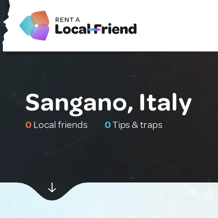
Sangano, Italy
0
Local friends
0
Tips & traps