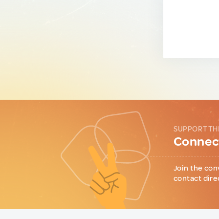
SUPPORT TH
Connect
Join the con
contact dire