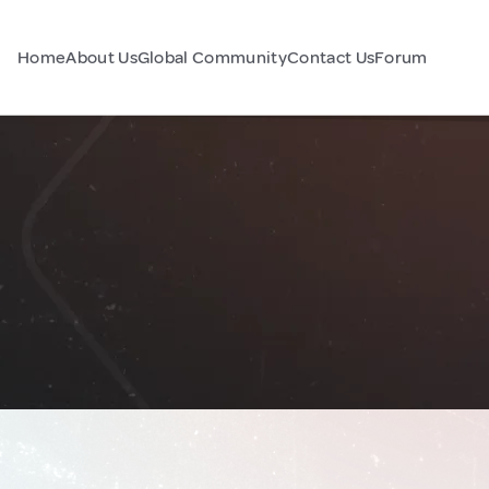
Home
About Us
Global Community
Contact Us
Forum