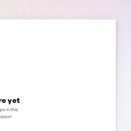
re yet
ps in this
 soon!