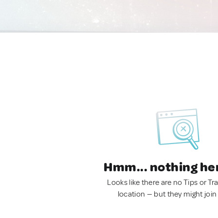
Hmm... nothing he
Looks like there are no Tips or Tra
location — but they might join