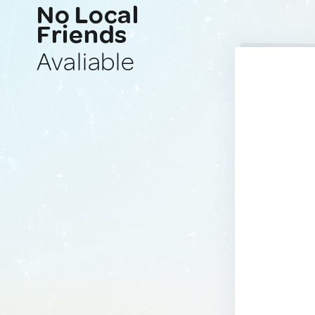
No Local
Friends
Avaliable