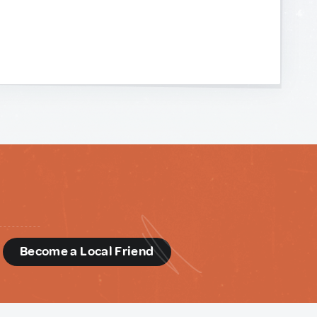
d
Become a Local Friend