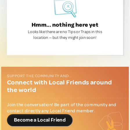
Hmm... nothing here yet
Looks like there are no Tips or Traps in this
location — but they might join soon!
SUPPORT THE COMMUNITY AND...
Connect with Local Friends around
the world
Join the conversation! Be part of the community and
contact directly any Local Friend member.
Become a Local Friend