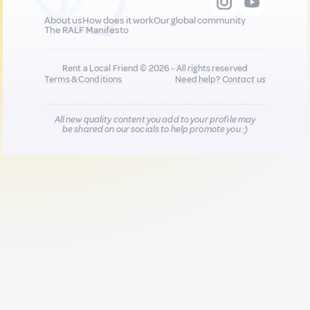
About us
How does it work
Our global community
The RALF Manifesto
Rent a Local Friend © 2026 - All rights reserved
Terms & Conditions
Need help?
Contact us
All new quality content you add to your profile may
be shared on our socials to help promote you :)