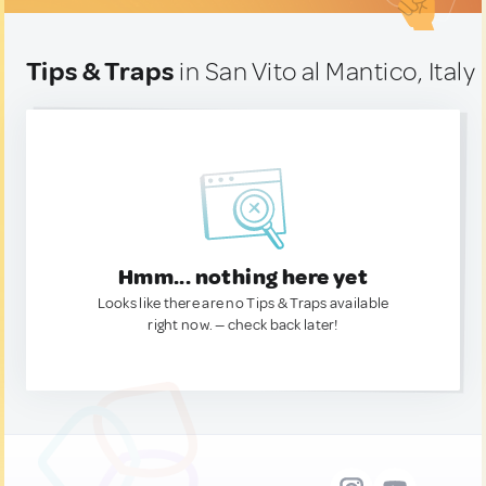
Tips & Traps
in San Vito al Mantico, Italy
Hmm... nothing here yet
Looks like there are no Tips & Traps available
right now. — check back later!