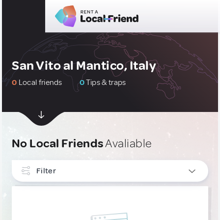
San Vito al Mantico, Italy
0
Local friends
0
Tips & traps
No Local Friends
Avaliable
Filter