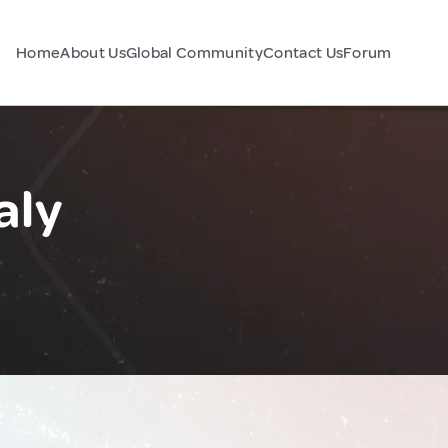
Home
About Us
Global Community
Contact Us
Forum
aly