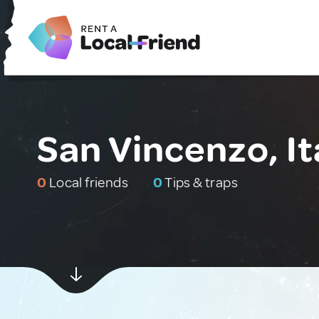
San Vincenzo, It
0
Local friends
0
Tips & traps