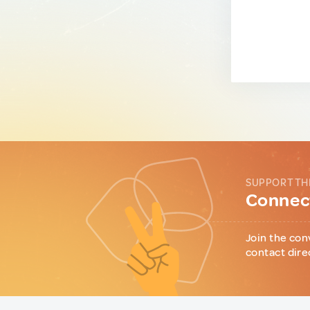
SUPPORT TH
Connect
Join the con
contact dire