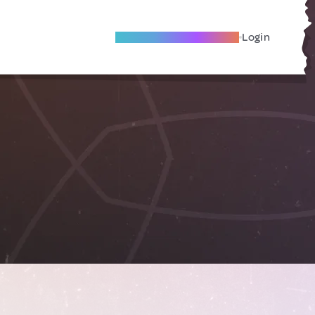
Become A Local Friend
Login