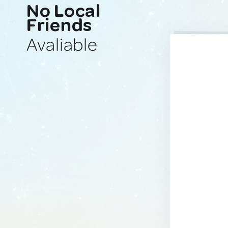
No Local
Friends
Avaliable