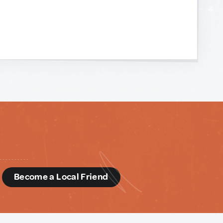
d
Become a Local Friend