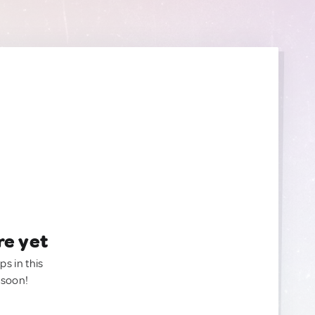
re yet
ps in this
 soon!