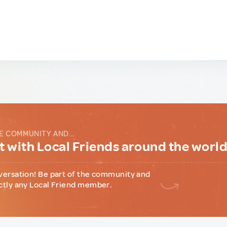
E COMMUNITY AND...
 with Local Friends around the worl
versation! Be part of the community and
ctly any Local Friend member.