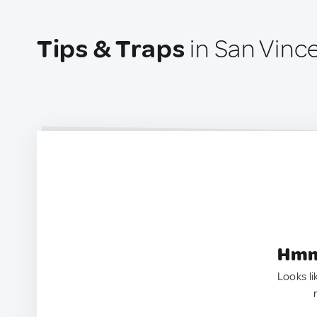
Tips & Traps
in San Vince
Hmm.
Looks li