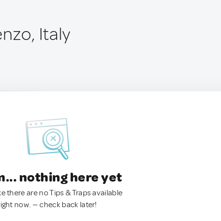
nzo, Italy
.. nothing here yet
ke there are no Tips & Traps available
right now. — check back later!