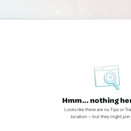
Hmm... nothing he
Looks like there are no Tips or Tra
location — but they might join