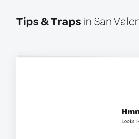
Tips & Traps
in San Valen
Hmm.
Looks li