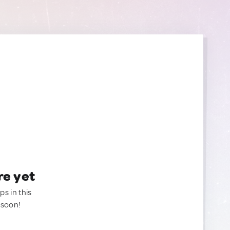
re yet
ps in this
 soon!