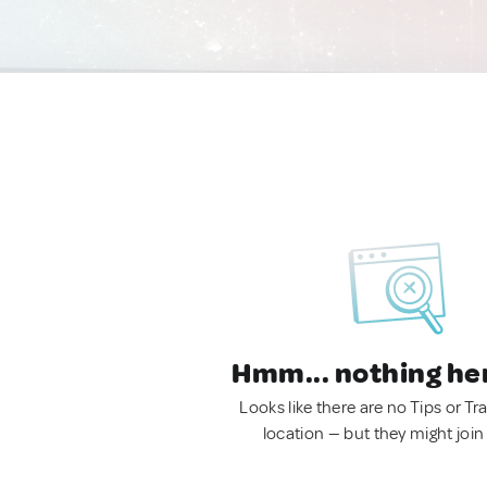
Hmm... nothing he
Looks like there are no Tips or Tra
location — but they might join