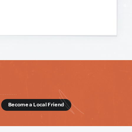
d
Become a Local Friend