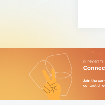
SUPPORT TH
Connect
Join the con
contact dire