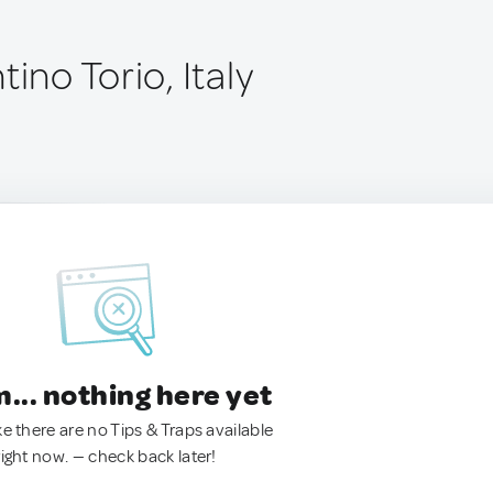
tino Torio, Italy
.. nothing here yet
ke there are no Tips & Traps available
right now. — check back later!