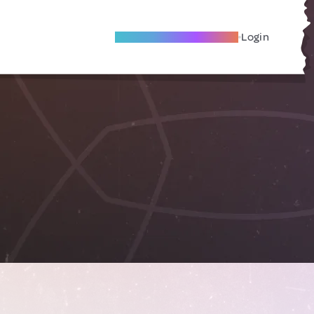
Become A Local Friend
Login