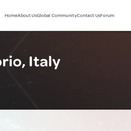
Home
About Us
Global Community
Contact Us
Forum
io, Italy