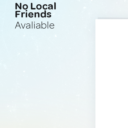
No Local
Friends
Avaliable