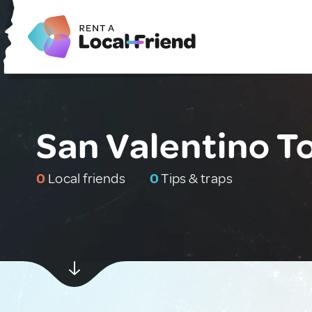
San Valentino Tor
0
Local friends
0
Tips & traps