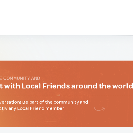
E COMMUNITY AND...
 with Local Friends around the worl
versation! Be part of the community and
ctly any Local Friend member.