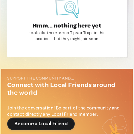
Hmm... nothing here yet
Looks like there are no Tips or Traps in this
location — but they might join soon!
SUPPORT THE COMMUNITY AND...
Connect with Local Friends around
the world
Join the conversation! Be part of the community and
contact directly any Local Friend member.
Become a Local Friend