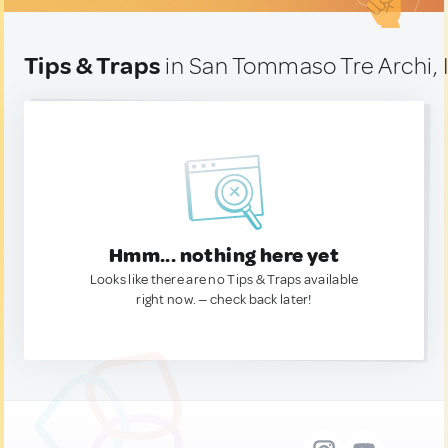
Tips & Traps
in San Tommaso Tre Archi, I
Hmm... nothing here yet
Looks like there are no Tips & Traps available
right now. — check back later!