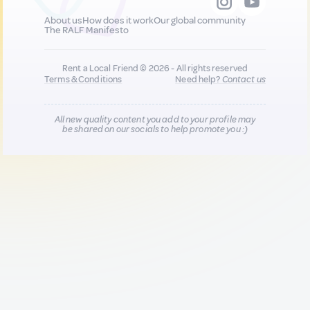
About us
How does it work
Our global community
The RALF Manifesto
Rent a Local Friend © 2026 - All rights reserved
Terms & Conditions
Need help?
Contact us
All new quality content you add to your profile may
be shared on our socials to help promote you :)