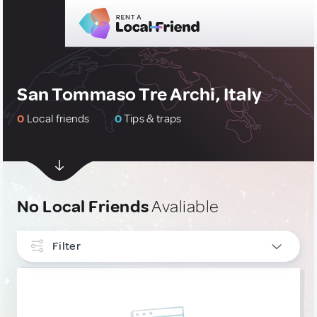
San Tommaso Tre Archi, Italy
0
Local friends
0
Tips & traps
No Local Friends
Avaliable
Filter