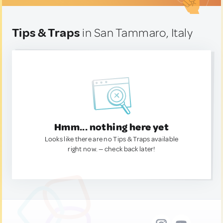
Tips & Traps
in San Tammaro, Italy
Hmm... nothing here yet
Looks like there are no Tips & Traps available
right now. — check back later!