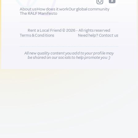
About us
How does it work
Our global community
The RALF Manifesto
Rent a Local Friend © 2026 - All rights reserved
Terms & Conditions
Need help?
Contact us
All new quality content you add to your profile may
be shared on our socials to help promote you :)