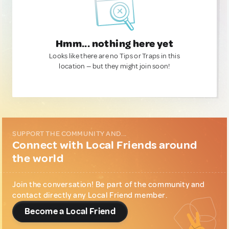
Hmm... nothing here yet
Looks like there are no Tips or Traps in this
location — but they might join soon!
SUPPORT THE COMMUNITY AND...
Connect with Local Friends around
the world
Join the conversation! Be part of the community and
contact directly any Local Friend member.
Become a Local Friend