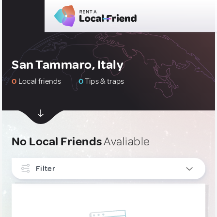
San Tammaro, Italy
0
Local friends
0
Tips & traps
No Local Friends
Avaliable
Filter