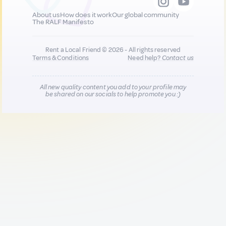
About us
How does it work
Our global community
The RALF Manifesto
Rent a Local Friend © 2026 - All rights reserved
Terms & Conditions
Need help?
Contact us
All new quality content you add to your profile may
be shared on our socials to help promote you :)