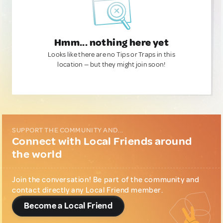
Hmm... nothing here yet
Looks like there are no Tips or Traps in this
location — but they might join soon!
SUPPORT THE COMMUNITY AND...
Connect with Local Friends around
the world
Join the conversation! Be part of the community and
contact directly any Local Friend member.
Become a Local Friend