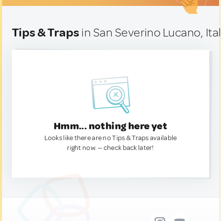
Tips & Traps
in San Severino Lucano, Ita
Hmm... nothing here yet
Looks like there are no Tips & Traps available
right now. — check back later!