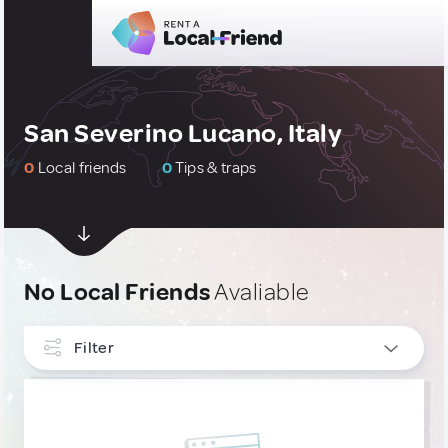
San Severino Lucano, Italy
0
Local friends
0
Tips & traps
No Local Friends
Avaliable
Filter