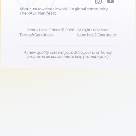
About us
How does it work
Our global community
The RALF Manifesto
Rent a Local Friend © 2026 - All rights reserved
Terms & Conditions
Need help?
Contact us
All new quality content you add to your profile may
be shared on our socials to help promote you :)