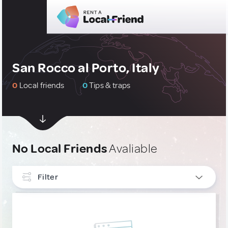
San Rocco al Porto, Italy
0
Local friends
0
Tips & traps
No Local Friends
Avaliable
Filter