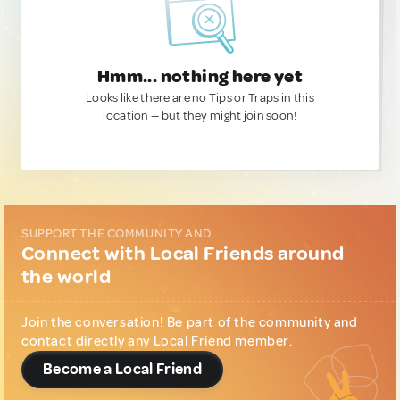
Hmm... nothing here yet
Looks like there are no Tips or Traps in this
location — but they might join soon!
SUPPORT THE COMMUNITY AND...
Connect with Local Friends around
the world
Join the conversation! Be part of the community and
contact directly any Local Friend member.
Become a Local Friend