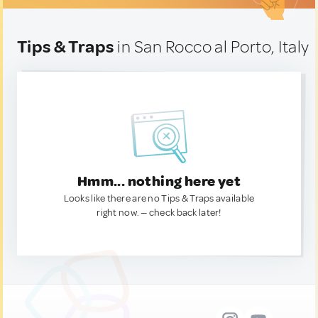
Tips & Traps
in San Rocco al Porto, Italy
Hmm... nothing here yet
Looks like there are no Tips & Traps available
right now. — check back later!