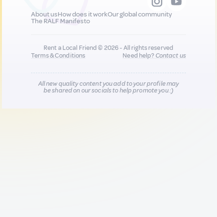
About us
How does it work
Our global community
The RALF Manifesto
Rent a Local Friend © 2026 - All rights reserved
Terms & Conditions
Need help?
Contact us
All new quality content you add to your profile may
be shared on our socials to help promote you :)