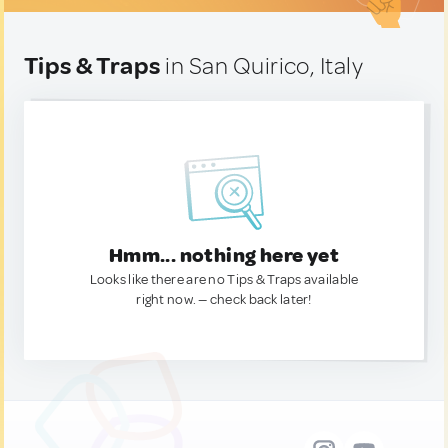
Tips & Traps
in San Quirico, Italy
Hmm... nothing here yet
Looks like there are no Tips & Traps available
right now. — check back later!