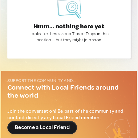
Hmm... nothing here yet
Looks like there are no Tips or Traps in this
location — but they might join soon!
SUPPORT THE COMMUNITY AND...
Connect with Local Friends around
the world
Join the conversation! Be part of the community and
contact directly any Local Friend member.
Become a Local Friend