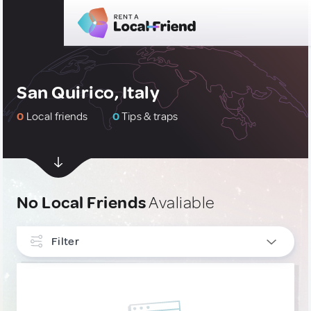
San Quirico, Italy
0
Local friends
0
Tips & traps
No Local Friends
Avaliable
Filter