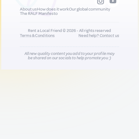
About us
How does it work
Our global community
The RALF Manifesto
Rent a Local Friend © 2026 - All rights reserved
Terms & Conditions
Need help?
Contact us
All new quality content you add to your profile may
be shared on our socials to help promote you :)