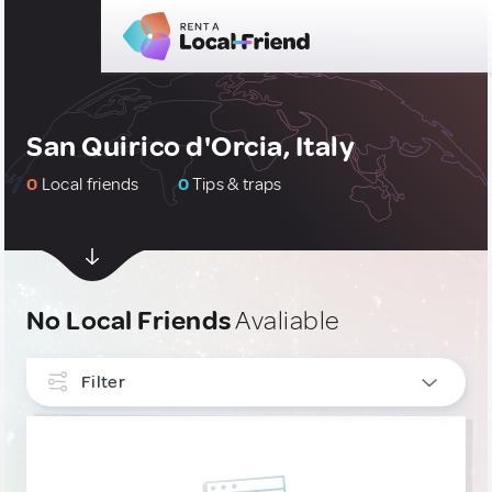
San Quirico d'Orcia, Italy
0
Local friends
0
Tips & traps
No Local Friends
Avaliable
Filter