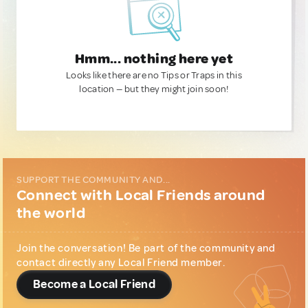
Hmm... nothing here yet
Looks like there are no Tips or Traps in this
location — but they might join soon!
SUPPORT THE COMMUNITY AND...
Connect with Local Friends around
the world
Join the conversation! Be part of the community and
contact directly any Local Friend member.
Become a Local Friend