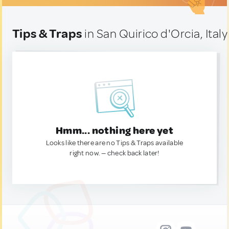
Tips & Traps
in San Quirico d'Orcia, Italy
Hmm... nothing here yet
Looks like there are no Tips & Traps available
right now. — check back later!