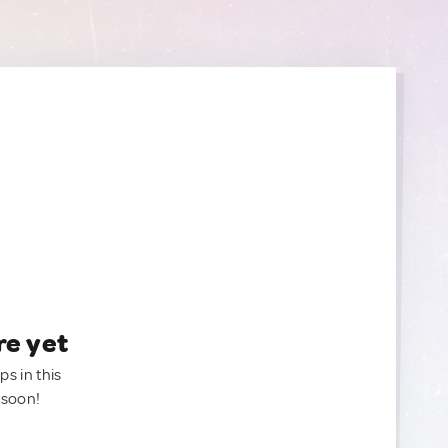
re yet
ps in this
 soon!