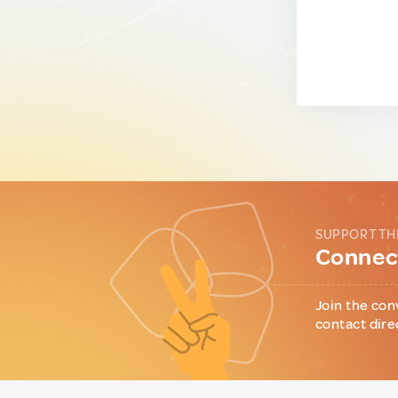
SUPPORT TH
Connect
Join the con
contact dire