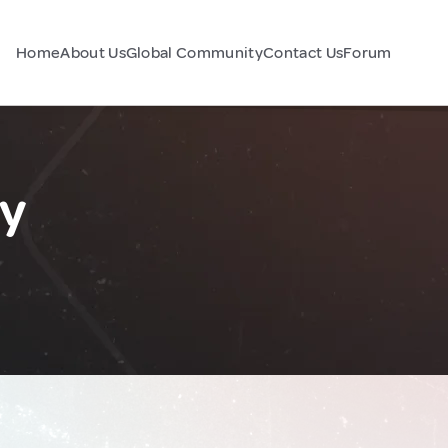
Home
About Us
Global Community
Contact Us
Forum
ly