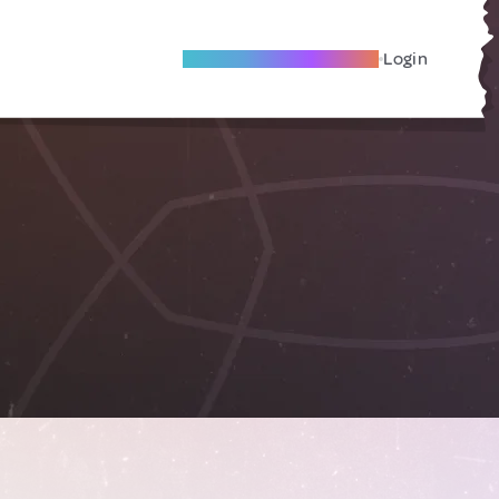
Become A Local Friend
Login