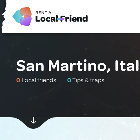
San Martino, Ita
0
Local friends
0
Tips & traps