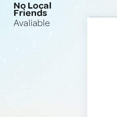
No Local
Friends
Avaliable