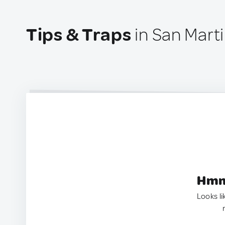
Tips & Traps
in San Marti
Hmm.
Looks li