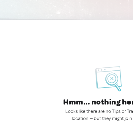
Hmm... nothing he
Looks like there are no Tips or Tra
location — but they might join