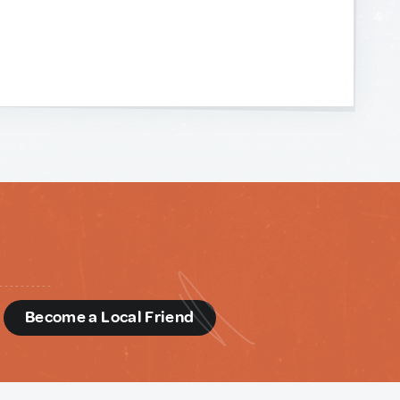
d
Become a Local Friend