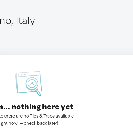
no, Italy
.. nothing here yet
ke there are no Tips & Traps available
right now. — check back later!