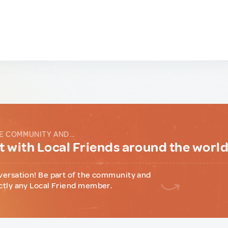
E COMMUNITY AND...
 with Local Friends around the worl
versation! Be part of the community and
ctly any Local Friend member.