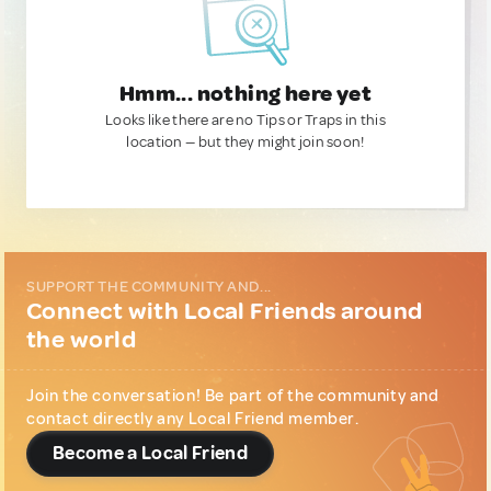
Hmm... nothing here yet
Looks like there are no Tips or Traps in this
location — but they might join soon!
SUPPORT THE COMMUNITY AND...
Connect with Local Friends around
the world
Join the conversation! Be part of the community and
contact directly any Local Friend member.
Become a Local Friend