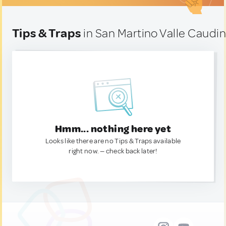
Tips & Traps
in San Martino Valle Caudina
Hmm... nothing here yet
Looks like there are no Tips & Traps available
right now. — check back later!