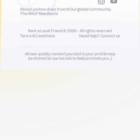
About us
How does it work
Our global community
The RALF Manifesto
Rent a Local Friend © 2026 - All rights reserved
Terms & Conditions
Need help?
Contact us
All new quality content you add to your profile may
be shared on our socials to help promote you :)