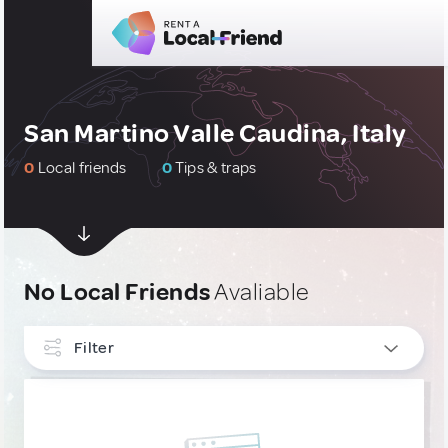
San Martino Valle Caudina, Italy
0
Local friends
0
Tips & traps
No Local Friends
Avaliable
Filter