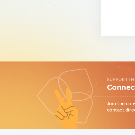
SUPPORT TH
Connect
Join the con
contact dire