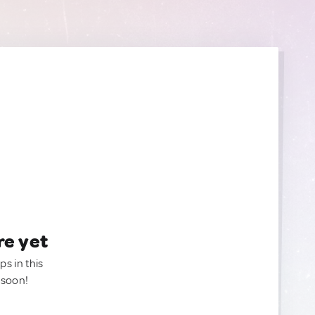
re yet
ps in this
 soon!