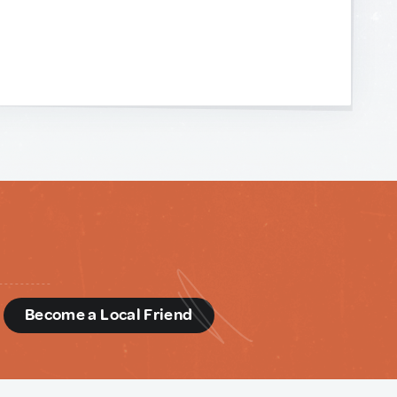
d
Become a Local Friend