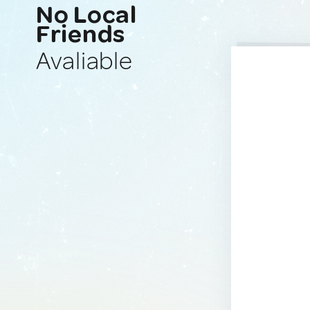
No Local
Friends
Avaliable