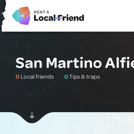
San Martino Alfie
0
Local friends
0
Tips & traps