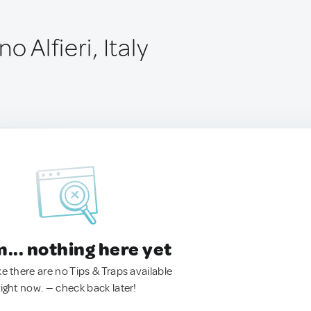
o Alfieri, Italy
.. nothing here yet
ke there are no Tips & Traps available
right now. — check back later!