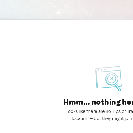
Hmm... nothing he
Looks like there are no Tips or Tra
location — but they might join