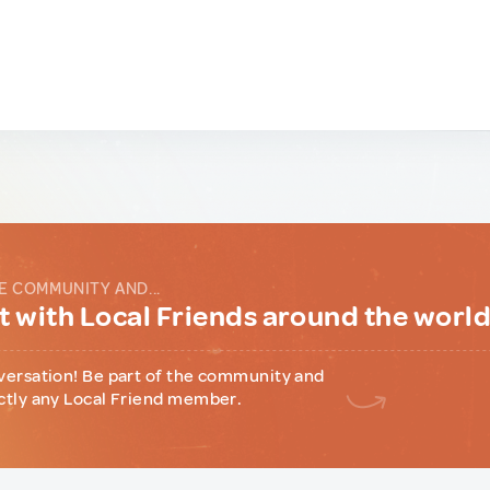
E COMMUNITY AND...
 with Local Friends around the worl
versation! Be part of the community and
ctly any Local Friend member.