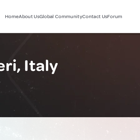
Home
About Us
Global Community
Contact Us
Forum
ri, Italy