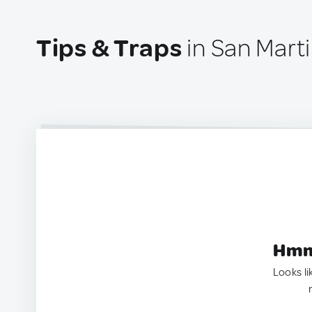
Tips & Traps
in San Martin
Hmm.
Looks li