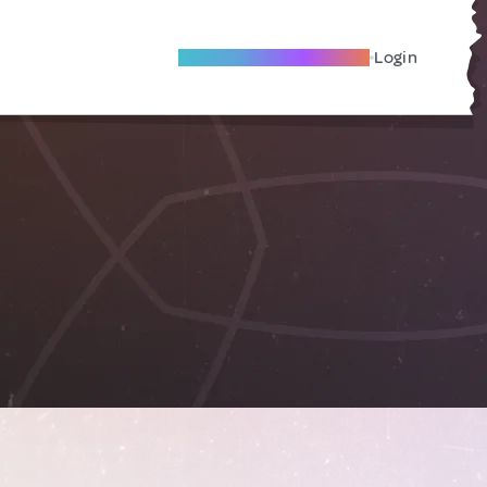
Become A Local Friend
Login