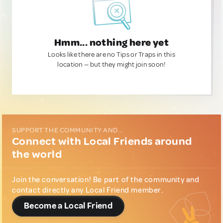
Hmm... nothing here yet
Looks like there are no Tips or Traps in this
location — but they might join soon!
SUPPORT THE COMMUNITY AND...
Connect with Local Friends around
the world
Join the conversation! Be part of the community and
contact directly any Local Friend member.
Become a Local Friend