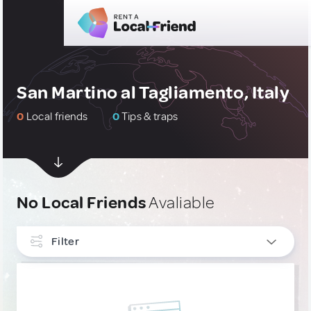
San Martino al Tagliamento, Italy
0
Local friends
0
Tips & traps
No Local Friends
Avaliable
Filter