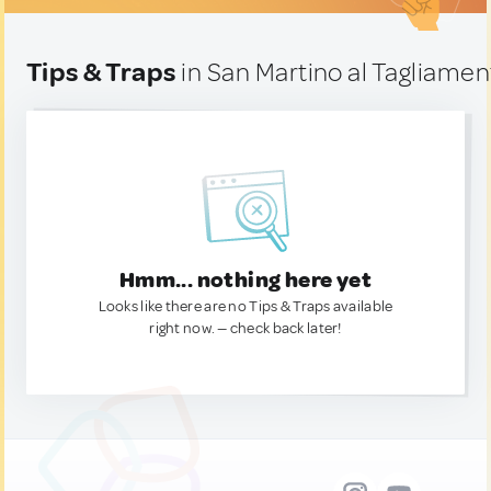
Tips & Traps
in San Martino al Tagliament
Hmm... nothing here yet
Looks like there are no Tips & Traps available
right now. — check back later!