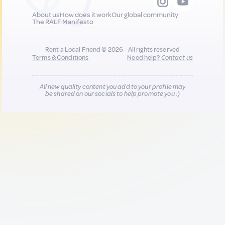
About us
How does it work
Our global community
The RALF Manifesto
Rent a Local Friend © 2026 - All rights reserved
Terms & Conditions
Need help?
Contact us
All new quality content you add to your profile may
be shared on our socials to help promote you :)