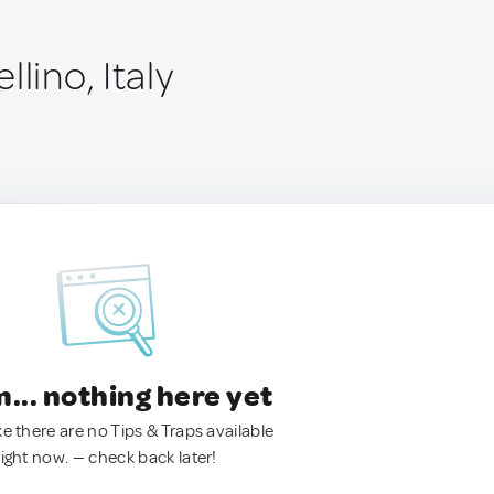
lino, Italy
.. nothing here yet
ke there are no Tips & Traps available
right now. — check back later!