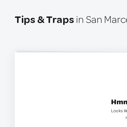
Tips & Traps
in San Marcel
Hmm.
Looks li