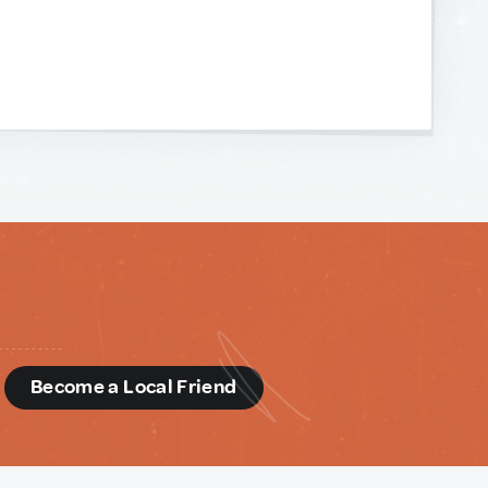
d
Become a Local Friend