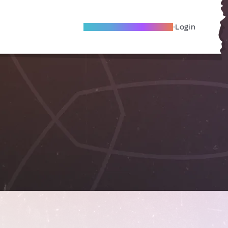
Become A Local Friend
Login