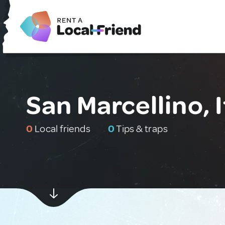
San Marcellino, I
0
Local friends
0
Tips & traps