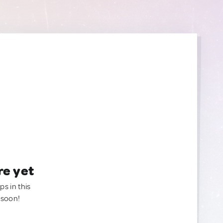
re yet
ps in this
 soon!