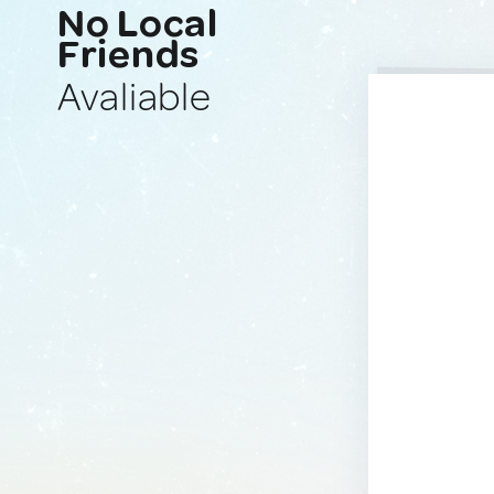
No Local
Friends
Avaliable