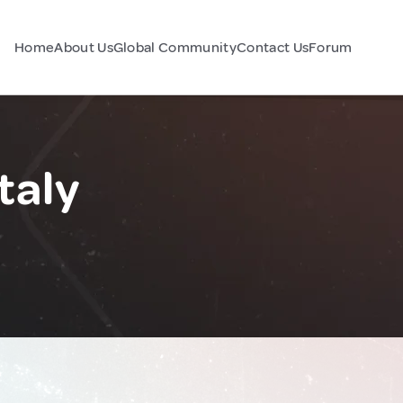
Home
About Us
Global Community
Contact Us
Forum
taly