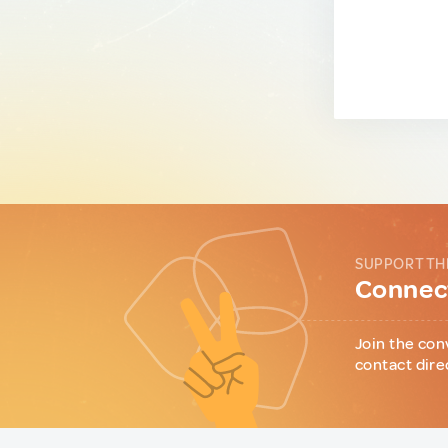
SUPPORT TH
Connect
Join the con
contact dire