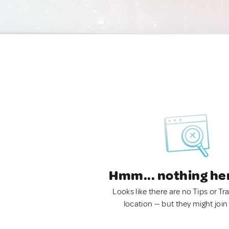
Hmm... nothing he
Looks like there are no Tips or Tra
location — but they might join