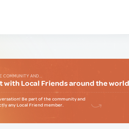
E COMMUNITY AND...
 with Local Friends around the worl
versation! Be part of the community and
ctly any Local Friend member.