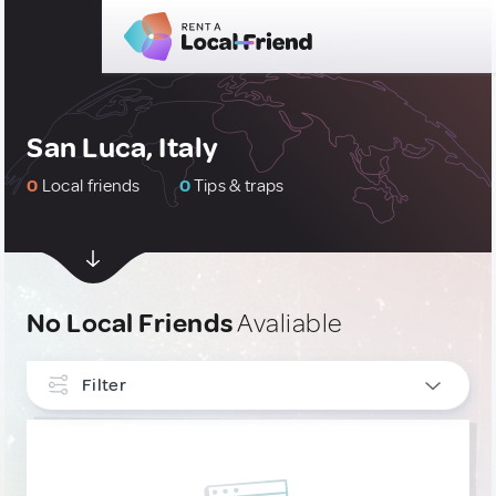
San Luca, Italy
0
Local friends
0
Tips & traps
No Local Friends
Avaliable
Filter