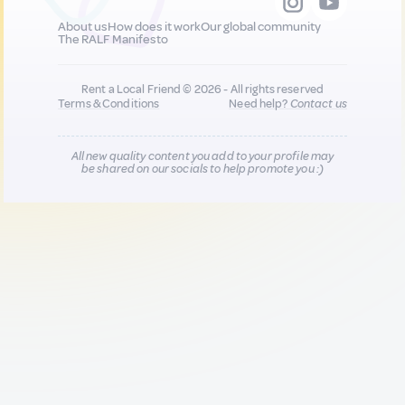
About us
How does it work
Our global community
The RALF Manifesto
Rent a Local Friend © 2026 - All rights reserved
Terms & Conditions
Need help?
Contact us
All new quality content you add to your profile may
be shared on our socials to help promote you :)