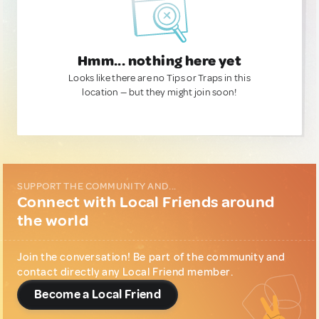
Hmm... nothing here yet
Looks like there are no Tips or Traps in this
location — but they might join soon!
SUPPORT THE COMMUNITY AND...
Connect with Local Friends around
the world
Join the conversation! Be part of the community and
contact directly any Local Friend member.
Become a Local Friend