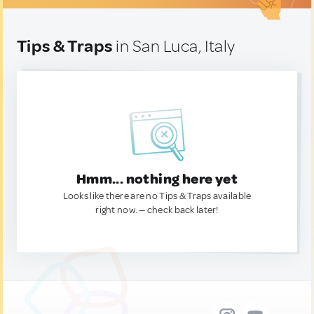
Tips & Traps
in San Luca, Italy
Hmm... nothing here yet
Looks like there are no Tips & Traps available
right now. — check back later!