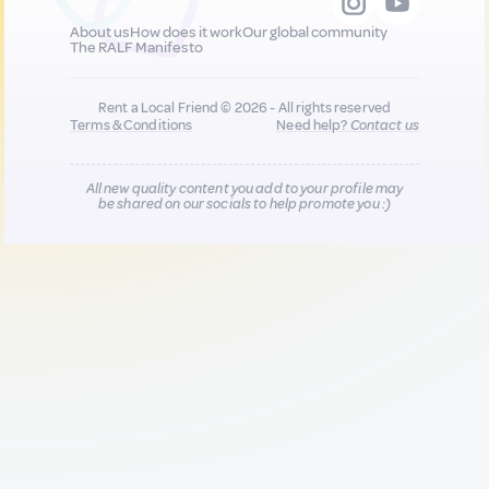
About us
How does it work
Our global community
The RALF Manifesto
Rent a Local Friend © 2026 - All rights reserved
Terms & Conditions
Need help?
Contact us
All new quality content you add to your profile may
be shared on our socials to help promote you :)