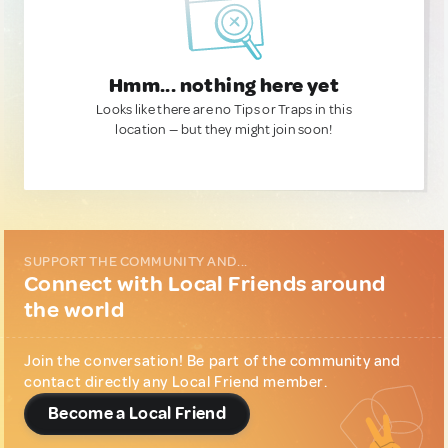
Hmm... nothing here yet
Looks like there are no Tips or Traps in this
location — but they might join soon!
SUPPORT THE COMMUNITY AND...
Connect with Local Friends around
the world
Join the conversation! Be part of the community and
contact directly any Local Friend member.
Become a Local Friend