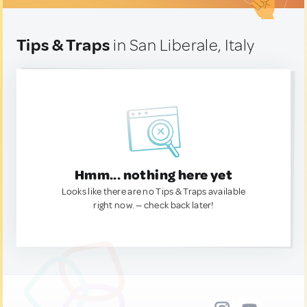
Tips & Traps
in San Liberale, Italy
Hmm... nothing here yet
Looks like there are no Tips & Traps available
right now. — check back later!