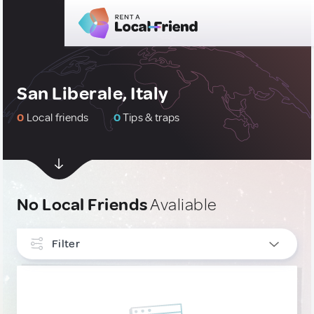
San Liberale, Italy
0
Local friends
0
Tips & traps
No Local Friends
Avaliable
Filter