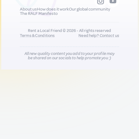
About us
How does it work
Our global community
The RALF Manifesto
Rent a Local Friend © 2026 - All rights reserved
Terms & Conditions
Need help?
Contact us
All new quality content you add to your profile may
be shared on our socials to help promote you :)