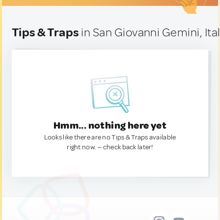
Tips & Traps
in San Giovanni Gemini, Ita
Hmm... nothing here yet
Looks like there are no Tips & Traps available
right now. — check back later!