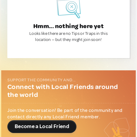
Hmm... nothing here yet
Looks like there are no Tips or Traps in this
location — but they might join soon!
SUPPORT THE COMMUNITY AND...
Connect with Local Friends around
the world
Join the conversation! Be part of the community and
contact directly any Local Friend member.
Become a Local Friend