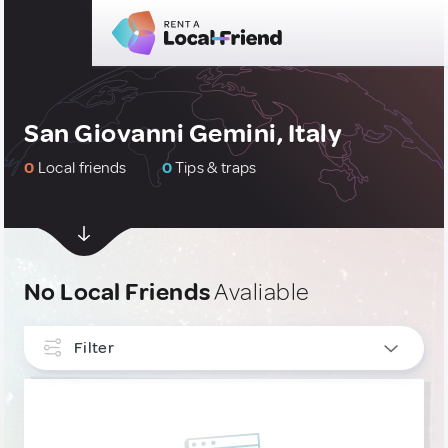
San Giovanni Gemini, Italy
0
Local friends
0
Tips & traps
No Local Friends
Avaliable
Filter