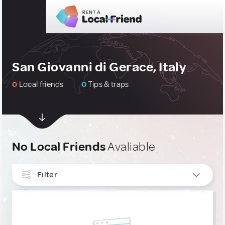
San Giovanni di Gerace, Italy
0
Local friends
0
Tips & traps
No Local Friends
Avaliable
Filter