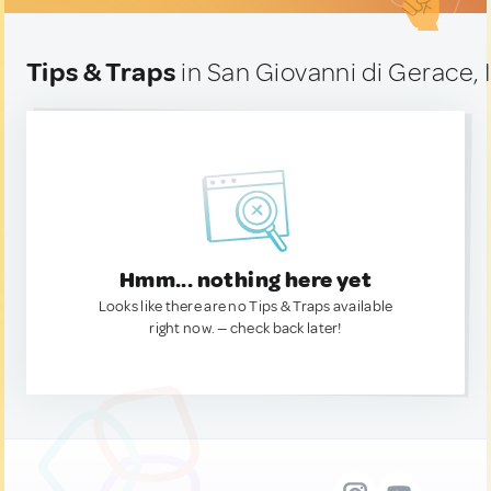
Tips & Traps
in San Giovanni di Gerace, I
Hmm... nothing here yet
Looks like there are no Tips & Traps available
right now. — check back later!