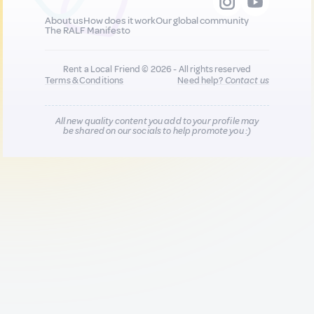
About us
How does it work
Our global community
The RALF Manifesto
Rent a Local Friend © 2026 - All rights reserved
Terms & Conditions
Need help?
Contact us
All new quality content you add to your profile may
be shared on our socials to help promote you :)