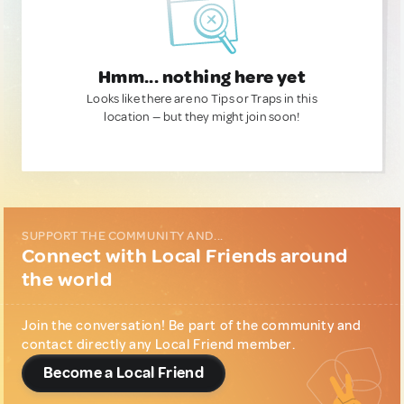
Hmm... nothing here yet
Looks like there are no Tips or Traps in this
location — but they might join soon!
SUPPORT THE COMMUNITY AND...
Connect with Local Friends around
the world
Join the conversation! Be part of the community and
contact directly any Local Friend member.
Become a Local Friend