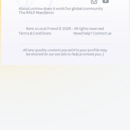
About us
How does it work
Our global community
The RALF Manifesto
Rent a Local Friend © 2026 - All rights reserved
Terms & Conditions
Need help?
Contact us
All new quality content you add to your profile may
be shared on our socials to help promote you :)