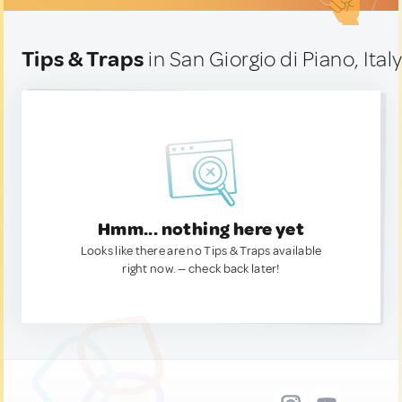
Tips & Traps
in San Giorgio di Piano, Ital
Hmm... nothing here yet
Looks like there are no Tips & Traps available
right now. — check back later!