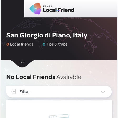
San Giorgio di Piano, Italy
0
Local friends
0
Tips & traps
No Local Friends
Avaliable
Filter