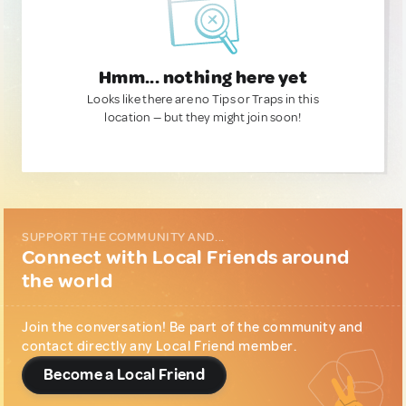
Hmm... nothing here yet
Looks like there are no Tips or Traps in this
location — but they might join soon!
SUPPORT THE COMMUNITY AND...
Connect with Local Friends around
the world
Join the conversation! Be part of the community and
contact directly any Local Friend member.
Become a Local Friend