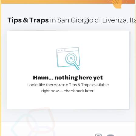
Tips & Traps
in San Giorgio di Livenza, It
Hmm... nothing here yet
Looks like there are no Tips & Traps available
right now. — check back later!