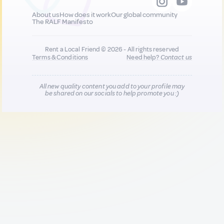
About us
How does it work
Our global community
The RALF Manifesto
Rent a Local Friend © 2026 - All rights reserved
Terms & Conditions
Need help?
Contact us
All new quality content you add to your profile may
be shared on our socials to help promote you :)