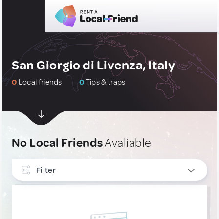
San Giorgio di Livenza, Italy
0
Local friends
0
Tips & traps
No Local Friends
Avaliable
Filter