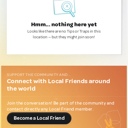
Hmm... nothing here yet
Looks like there are no Tips or Traps in this
location — but they might join soon!
SUPPORT THE COMMUNITY AND...
Connect with Local Friends around
the world
Join the conversation! Be part of the community and
contact directly any Local Friend member.
Become a Local Friend