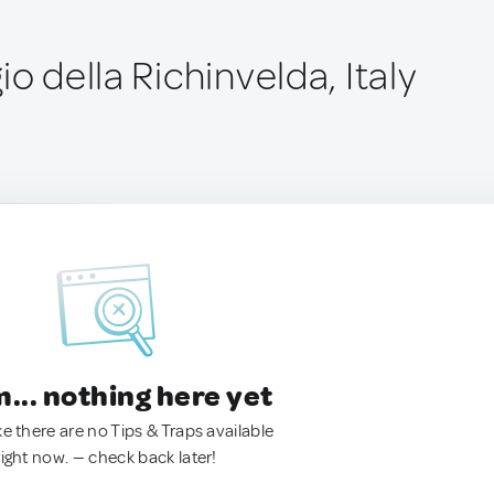
io della Richinvelda, Italy
.. nothing here yet
ke there are no Tips & Traps available
right now. — check back later!