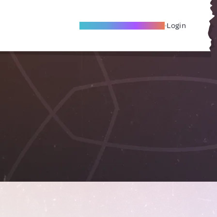
Become A Local Friend
Login