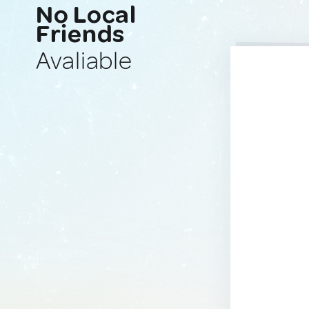
No Local
Friends
Avaliable