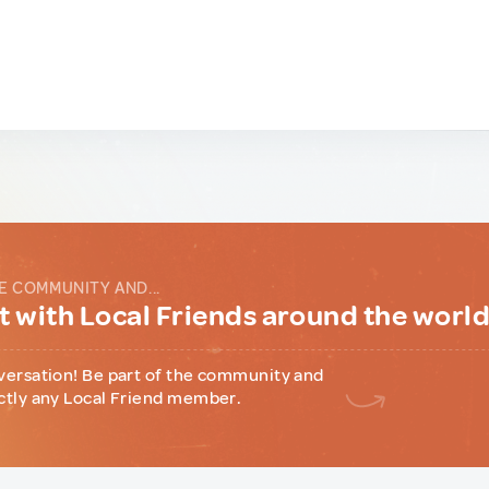
E COMMUNITY AND...
 with Local Friends around the worl
versation! Be part of the community and
ctly any Local Friend member.