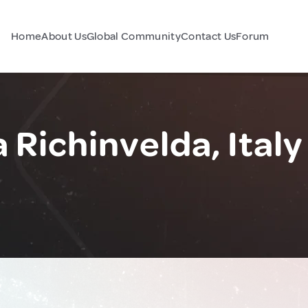
Home
About Us
Global Community
Contact Us
Forum
 Richinvelda, Italy