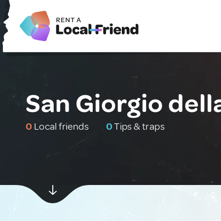
San Giorgio della
0
Local friends
0
Tips & traps