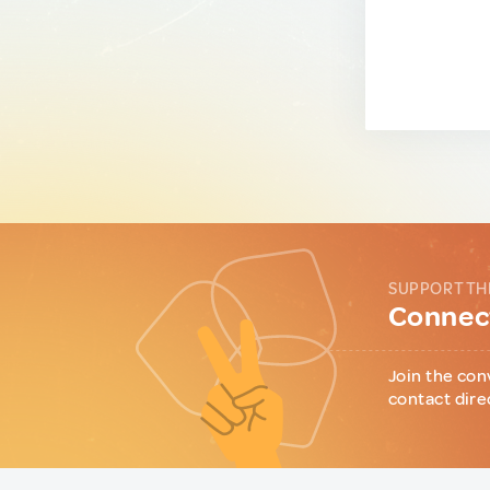
SUPPORT TH
Connect
Join the con
contact dire