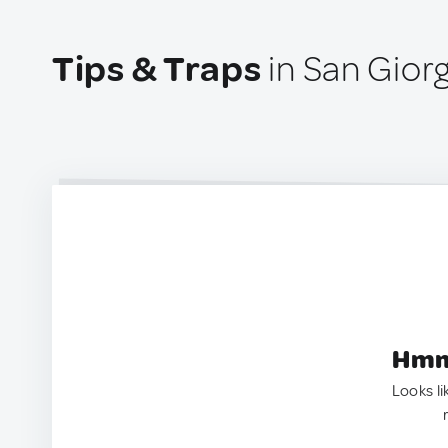
Tips & Traps
in San Giorg
Hmm.
Looks li