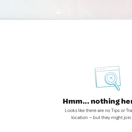
Hmm... nothing he
Looks like there are no Tips or Tra
location — but they might join