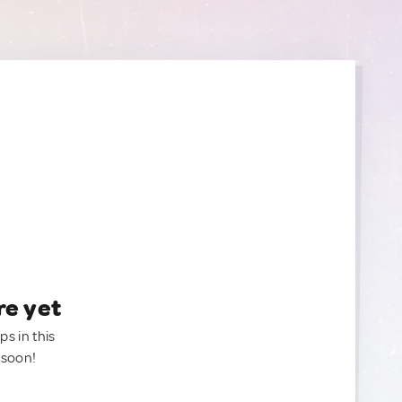
re yet
ps in this
 soon!