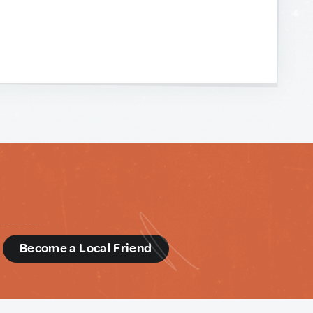
d
Become a Local Friend