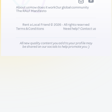
About us
How does it work
Our global community
The RALF Manifesto
Rent a Local Friend © 2026 - All rights reserved
Terms & Conditions
Need help?
Contact us
All new quality content you add to your profile may
be shared on our socials to help promote you :)