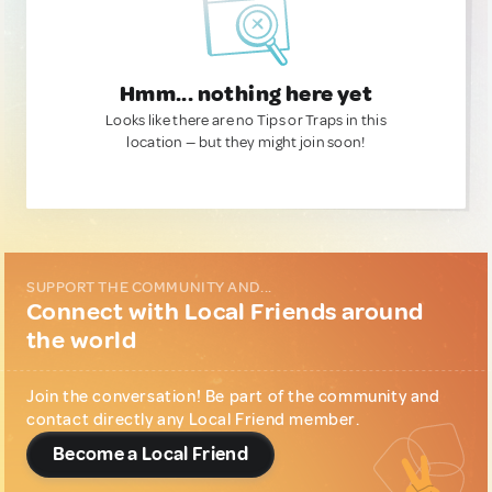
Hmm... nothing here yet
Looks like there are no Tips or Traps in this
location — but they might join soon!
SUPPORT THE COMMUNITY AND...
Connect with Local Friends around
the world
Join the conversation! Be part of the community and
contact directly any Local Friend member.
Become a Local Friend