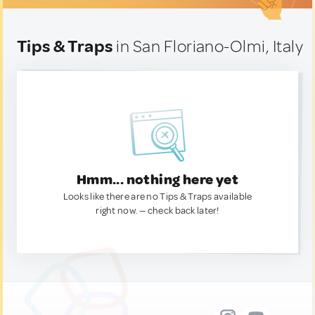
Tips & Traps
in San Floriano-Olmi, Italy
Hmm... nothing here yet
Looks like there are no Tips & Traps available
right now. — check back later!