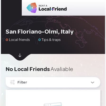
San Floriano-Olmi, Italy
0
Local friends
0
Tips & traps
No Local Friends
Avaliable
Filter