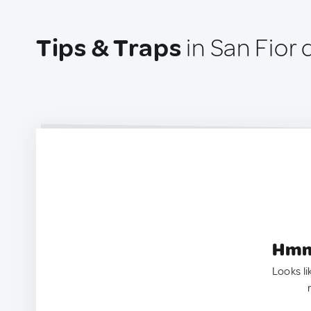
Tips & Traps
in San Fior d
Hmm.
Looks li