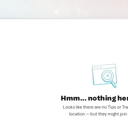
Hmm... nothing he
Looks like there are no Tips or Tra
location — but they might join