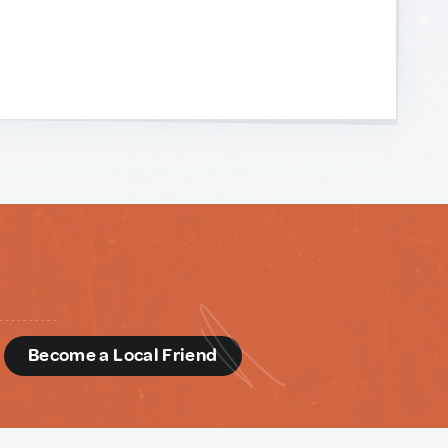
d
Become a Local Friend