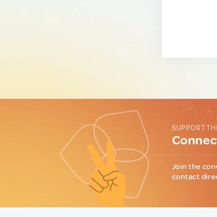
SUPPORT TH
Connect
Join the con
contact dire