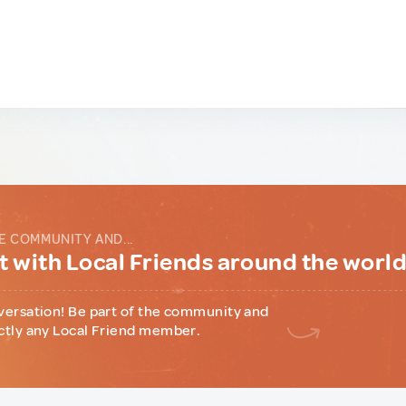
E COMMUNITY AND...
 with Local Friends around the worl
versation! Be part of the community and
ctly any Local Friend member.