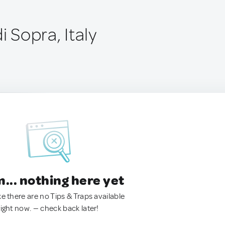
i Sopra, Italy
.. nothing here yet
ke there are no Tips & Traps available
right now. — check back later!