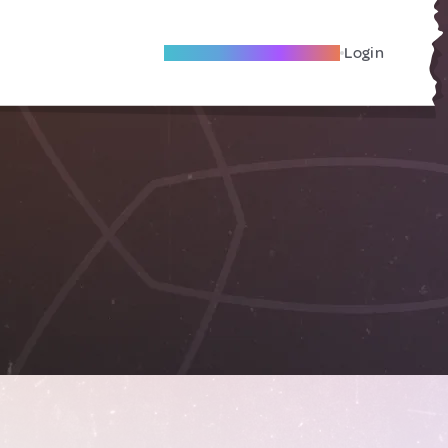
Become A Local Friend
Login