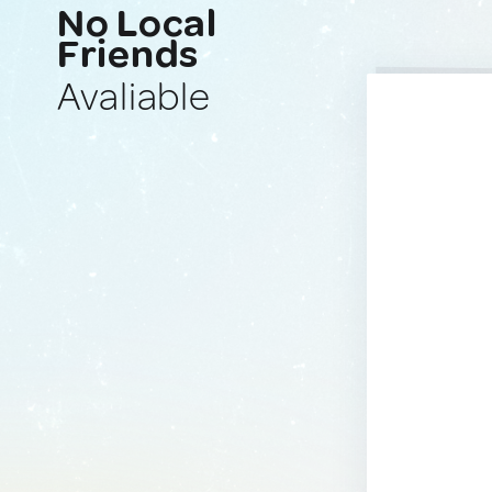
No Local
Friends
Avaliable