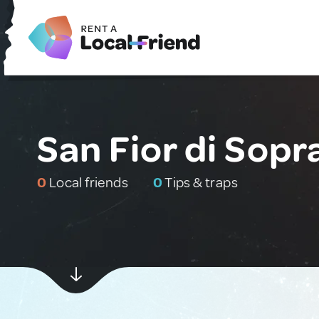
San Fior di Sopra
0
Local friends
0
Tips & traps