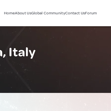
Home
About Us
Global Community
Contact Us
Forum
, Italy