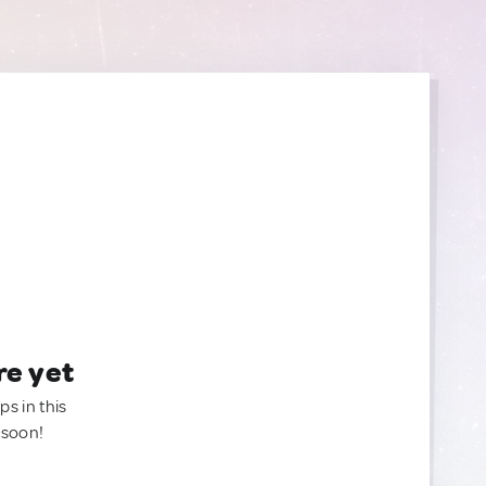
re yet
ps in this
 soon!