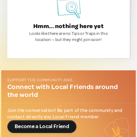
Hmm... nothing here yet
Looks like there are no Tips or Traps in this
location — but they might join soon!
SUPPORT THE COMMUNITY AND...
Connect with Local Friends around
the world
Join the conversation! Be part of the community and
contact directly any Local Friend member.
Become a Local Friend