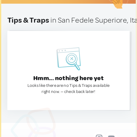
Tips & Traps
in San Fedele Superiore, It
Hmm... nothing here yet
Looks like there are no Tips & Traps available
right now. — check back later!