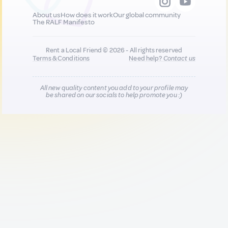
About us
How does it work
Our global community
The RALF Manifesto
Rent a Local Friend © 2026 - All rights reserved
Terms & Conditions
Need help?
Contact us
All new quality content you add to your profile may
be shared on our socials to help promote you :)