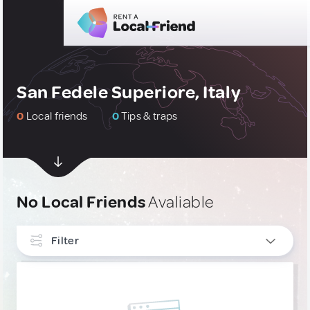
San Fedele Superiore, Italy
0
Local friends
0
Tips & traps
No Local Friends
Avaliable
Filter