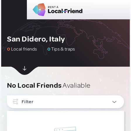
San Didero, Italy
0
Local friends
0
Tips & traps
No Local Friends
Avaliable
Filter