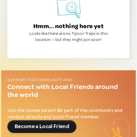
Hmm... nothing here yet
Looks like there are no Tips or Traps in this
location — but they might join soon!
SUPPORT THE COMMUNITY AND...
Connect with Local Friends around
the world
Join the conversation! Be part of the community and
contact directly any Local Friend member.
Become a Local Friend