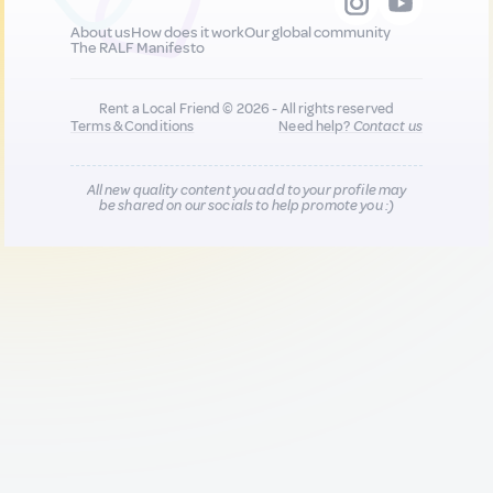
About us
How does it work
Our global community
The RALF Manifesto
Rent a Local Friend © 2026 - All rights reserved
Terms & Conditions
Need help?
Contact us
All new quality content you add to your profile may
be shared on our socials to help promote you :)