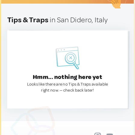
Tips & Traps
in San Didero, Italy
Hmm... nothing here yet
Looks like there are no Tips & Traps available
right now. — check back later!