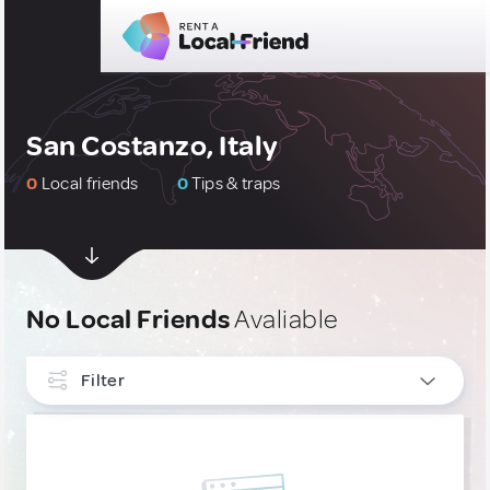
San Costanzo, Italy
0
Local friends
0
Tips & traps
No Local Friends
Avaliable
Filter