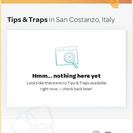
Tips & Traps
in San Costanzo, Italy
Hmm... nothing here yet
Looks like there are no Tips & Traps available
right now. — check back later!