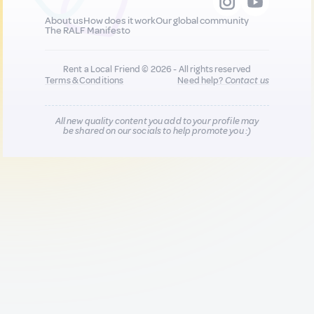
About us
How does it work
Our global community
The RALF Manifesto
Rent a Local Friend © 2026 - All rights reserved
Terms & Conditions
Need help?
Contact us
All new quality content you add to your profile may
be shared on our socials to help promote you :)