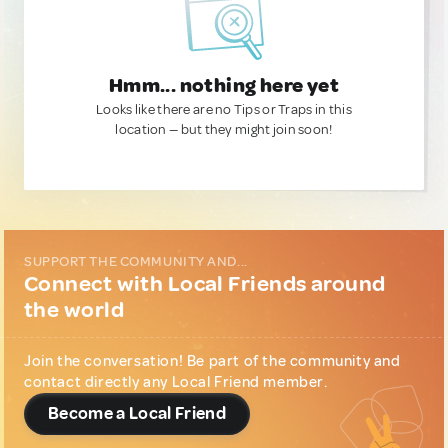
Hmm... nothing here yet
Looks like there are no Tips or Traps in this
location — but they might join soon!
SUPPORT THE COMMUNITY AND...
Connect with Local Friends around
the world
Join the conversation! Be part of the community and
contact directly any Local Friend member.
Become a Local Friend