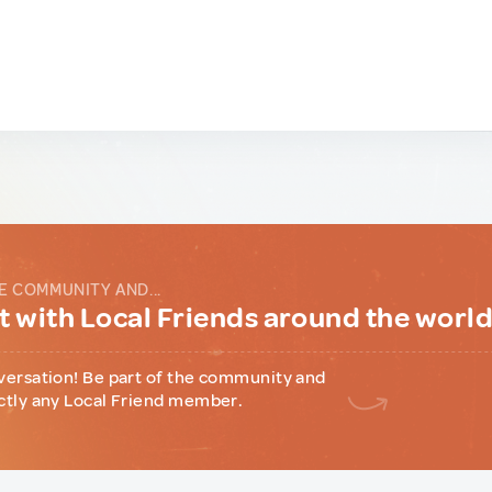
E COMMUNITY AND...
 with Local Friends around the worl
versation! Be part of the community and
ctly any Local Friend member.