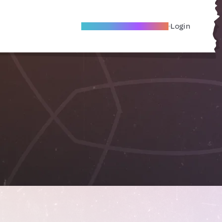
Become A Local Friend
Login