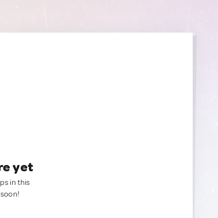
re yet
ps in this
 soon!