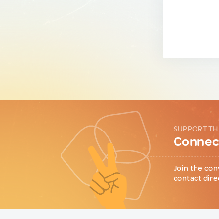
SUPPORT TH
Connect
Join the con
contact dire