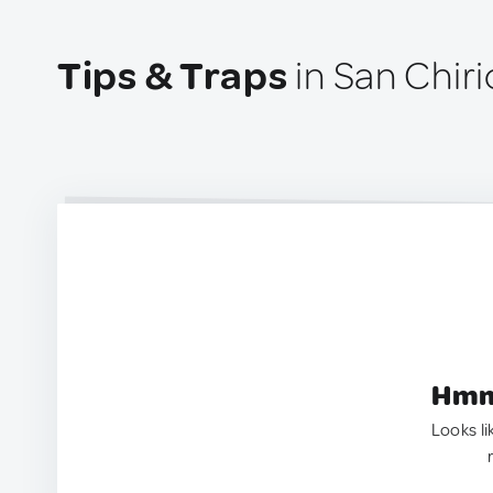
Tips & Traps
in San Chiri
Hmm.
Looks li