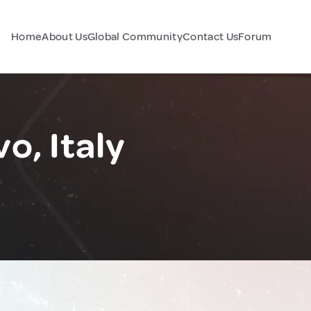
Home
About Us
Global Community
Contact Us
Forum
o, Italy