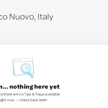
co Nuovo, Italy
.. nothing here yet
ke there are no Tips & Traps available
right now. — check back later!