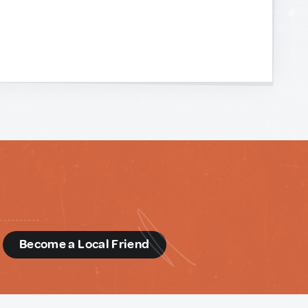
d
Become a Local Friend