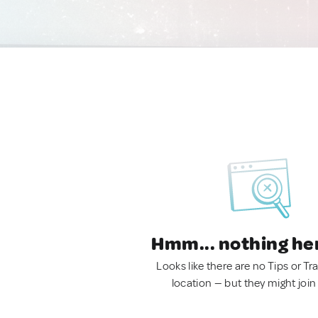
Hmm... nothing he
Looks like there are no Tips or Tra
location — but they might join