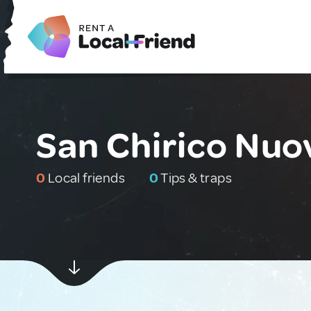
San Chirico Nuov
0
Local friends
0
Tips & traps