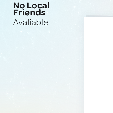
No Local
Friends
Avaliable