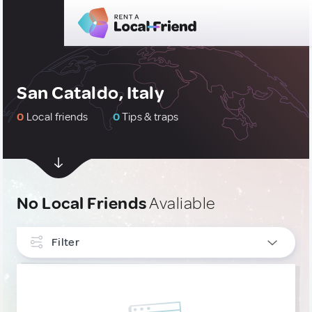
San Cataldo, Italy
0
Local friends
0
Tips & traps
No Local Friends
Avaliable
Filter