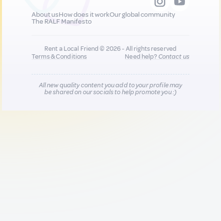
About us
How does it work
Our global community
The RALF Manifesto
Rent a Local Friend © 2026 - All rights reserved
Terms & Conditions
Need help?
Contact us
All new quality content you add to your profile may
be shared on our socials to help promote you :)