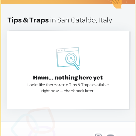
Tips & Traps
in San Cataldo, Italy
Hmm... nothing here yet
Looks like there are no Tips & Traps available
right now. — check back later!