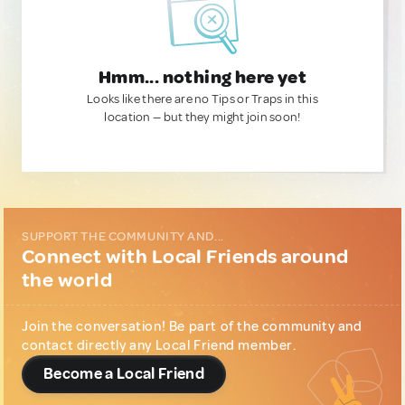
Hmm... nothing here yet
Looks like there are no Tips or Traps in this
location — but they might join soon!
SUPPORT THE COMMUNITY AND...
Connect with Local Friends around
the world
Join the conversation! Be part of the community and
contact directly any Local Friend member.
Become a Local Friend