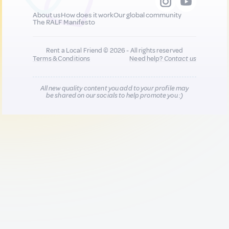
About us
How does it work
Our global community
The RALF Manifesto
Rent a Local Friend © 2026 - All rights reserved
Terms & Conditions
Need help?
Contact us
All new quality content you add to your profile may
be shared on our socials to help promote you :)