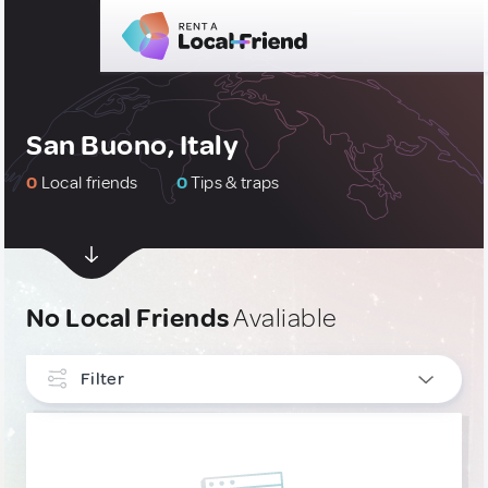
San Buono, Italy
0
Local friends
0
Tips & traps
No Local Friends
Avaliable
Filter