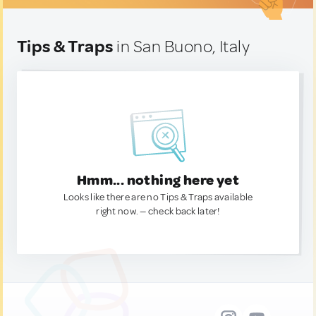
Tips & Traps
in San Buono, Italy
Hmm... nothing here yet
Looks like there are no Tips & Traps available
right now. — check back later!