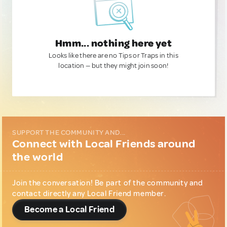
Hmm... nothing here yet
Looks like there are no Tips or Traps in this
location — but they might join soon!
SUPPORT THE COMMUNITY AND...
Connect with Local Friends around
the world
Join the conversation! Be part of the community and
contact directly any Local Friend member.
Become a Local Friend