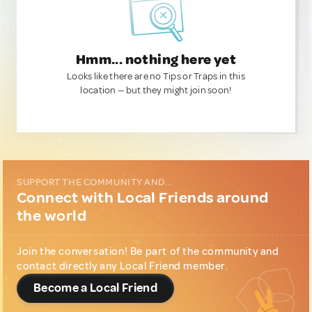
Hmm... nothing here yet
Looks like there are no Tips or Traps in this
location — but they might join soon!
SUPPORT THE COMMUNITY AND...
Connect with Local Friends around
the world
Join the conversation! Be part of the community and
contact directly any Local Friend member.
Become a Local Friend