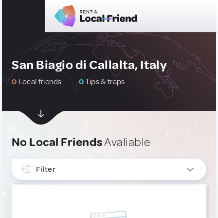
San Biagio di Callalta, Italy
0
Local friends
0
Tips & traps
No Local Friends
Avaliable
Filter