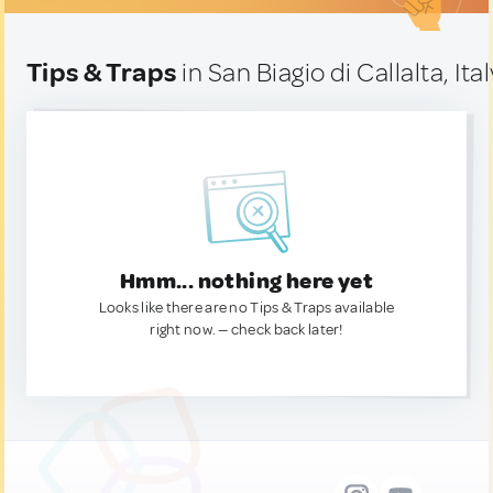
Tips & Traps
in San Biagio di Callalta, Ital
Hmm... nothing here yet
Looks like there are no Tips & Traps available
right now. — check back later!