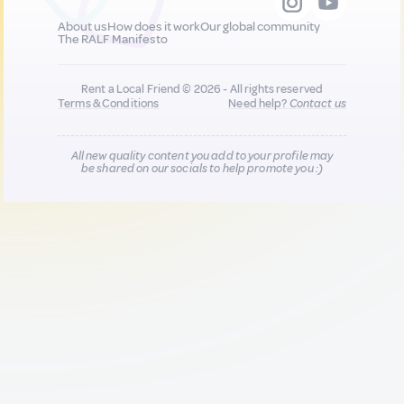
About us
How does it work
Our global community
The RALF Manifesto
Rent a Local Friend © 2026 - All rights reserved
Terms & Conditions
Need help?
Contact us
All new quality content you add to your profile may
be shared on our socials to help promote you :)