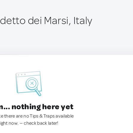
etto dei Marsi, Italy
.. nothing here yet
ke there are no Tips & Traps available
right now. — check back later!