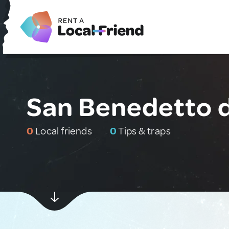
San Benedetto de
0
Local friends
0
Tips & traps