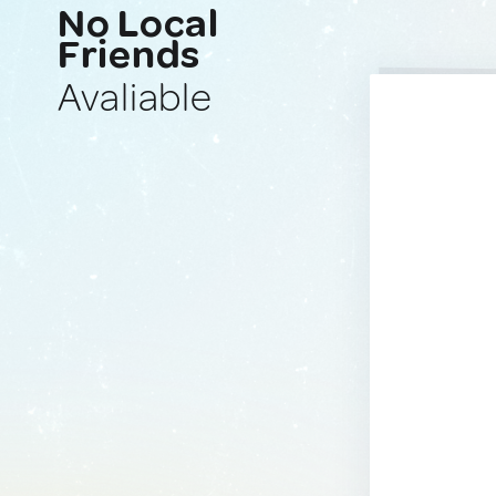
No Local
Friends
Avaliable