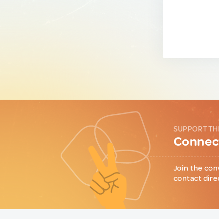
SUPPORT TH
Connect
Join the con
contact dire