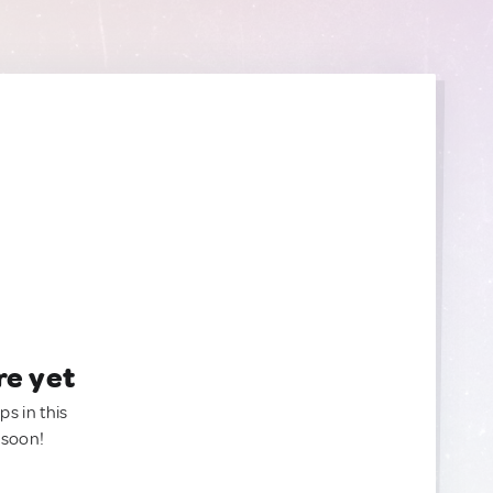
re yet
ps in this
 soon!