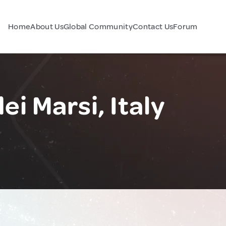
Home
About Us
Global Community
Contact Us
Forum
i Marsi, Italy