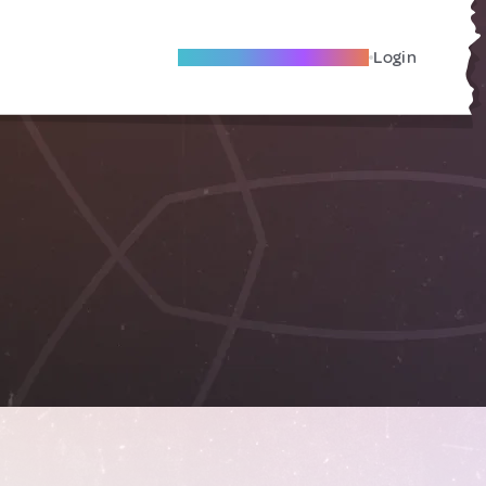
Become A Local Friend
Login