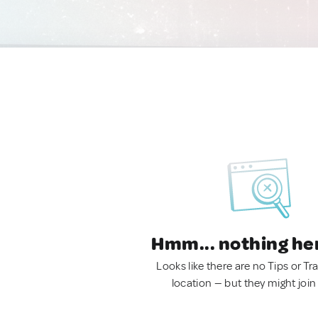
Hmm... nothing he
Looks like there are no Tips or Tra
location — but they might join