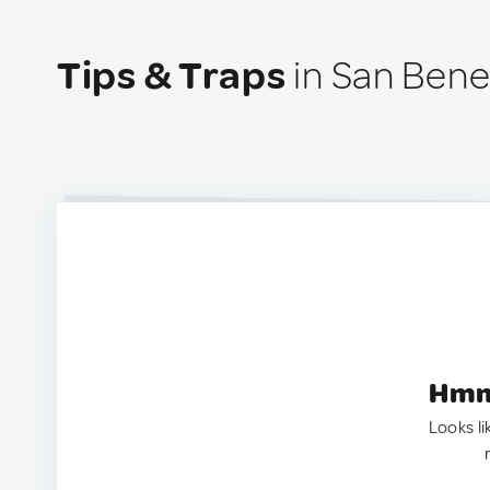
Tips & Traps
in San Bened
Hmm.
Looks li