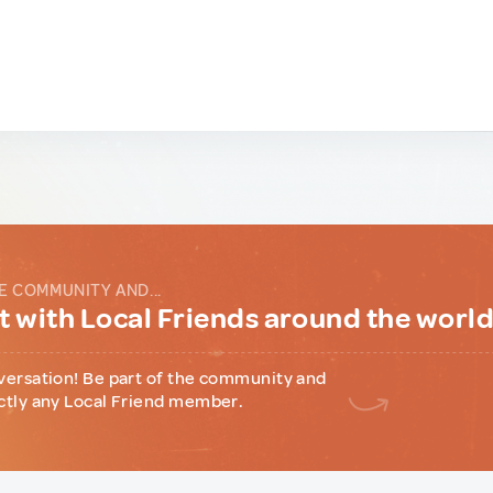
E COMMUNITY AND...
 with Local Friends around the worl
versation! Be part of the community and
ctly any Local Friend member.