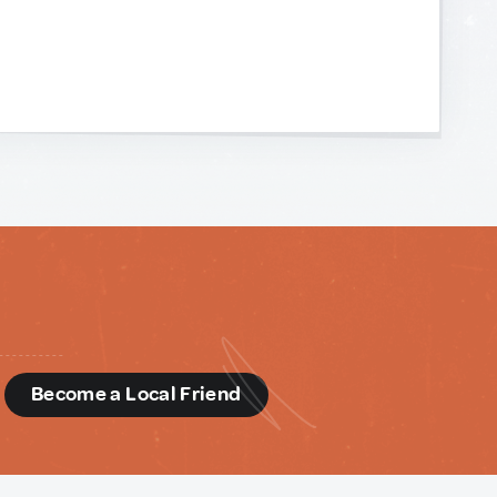
d
Become a Local Friend