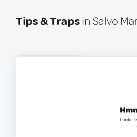
Tips & Traps
in Salvo Mar
Hmm.
Looks li