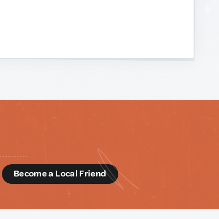
d
Become a Local Friend