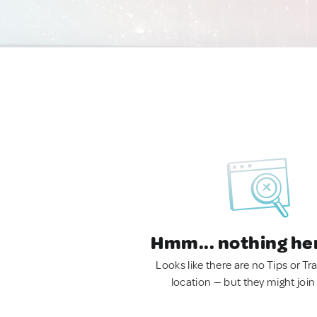
Hmm... nothing he
Looks like there are no Tips or Tra
location — but they might join