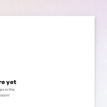
re yet
ps in this
 soon!