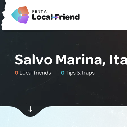
Salvo Marina, Ita
0
Local friends
0
Tips & traps