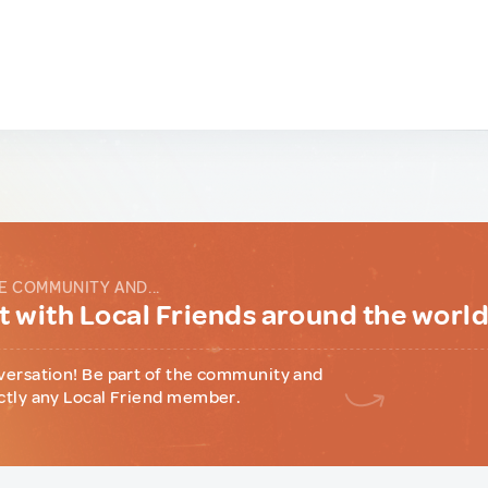
E COMMUNITY AND...
 with Local Friends around the worl
versation! Be part of the community and
ctly any Local Friend member.