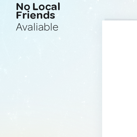
No Local
Friends
Avaliable