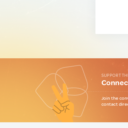
SUPPORT TH
Connect
Join the con
contact dire