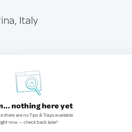
ina, Italy
.. nothing here yet
ke there are no Tips & Traps available
right now. — check back later!