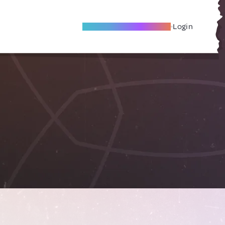
Become A Local Friend
Login