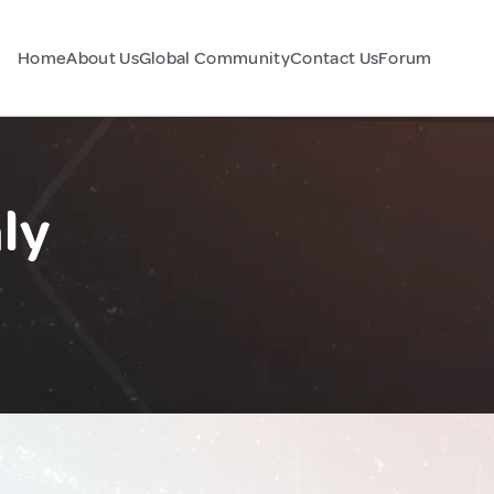
Home
About Us
Global Community
Contact Us
Forum
ly